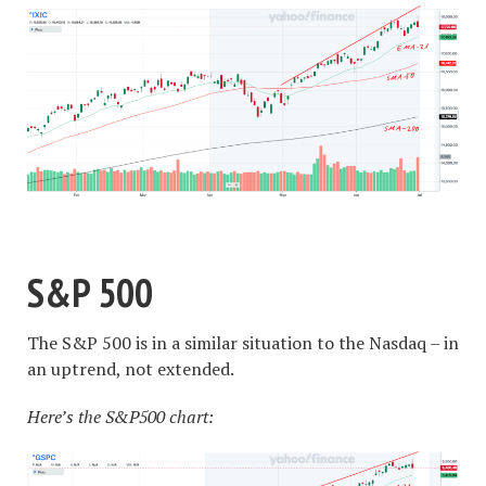
S&P 500
The S&P 500 is in a similar situation to the Nasdaq – in
an uptrend, not extended.
Here’s the S&P500 chart: