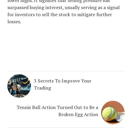
lower highs. It signifies that selling pressure has
surpassed buying interest, usually serving as a signal
for investors to sell the stock to mitigate further
losses.
#1 STOCK ARTICLE FOR
THE NEXT WEEK
3 Secrets To Improve Your
Trading
Tennis Ball Action Turned Out to Be a
Broken Egg Action