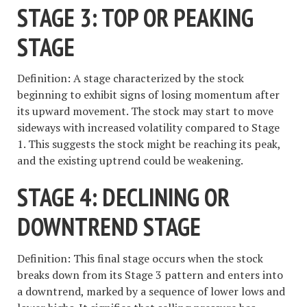
STAGE 3: TOP OR PEAKING
STAGE
Definition: A stage characterized by the stock
beginning to exhibit signs of losing momentum after
its upward movement. The stock may start to move
sideways with increased volatility compared to Stage
1. This suggests the stock might be reaching its peak,
and the existing uptrend could be weakening.
STAGE 4: DECLINING OR
DOWNTREND STAGE
Definition: This final stage occurs when the stock
breaks down from its Stage 3 pattern and enters into
a downtrend, marked by a sequence of lower lows and