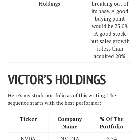
Holdings
breaking out of
its base. A good
buying point
would be 35.08.
A good stock
but sales growth
is less than
acquired 20%.
VICTOR’S HOLDINGS
Here’s my stock portfolio as of this writing. The
sequence starts with the best performer:
Ticker
Company
% Of The
Name
Portfolio
NVDA
NVIDIA
5.54