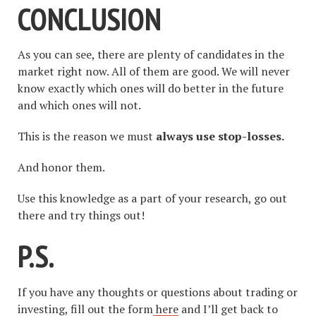
CONCLUSION
As you can see, there are plenty of candidates in the
market right now. All of them are good. We will never
know exactly which ones will do better in the future
and which ones will not.
This is the reason we must
always use stop-losses.
And honor them.
Use this knowledge as a part of your research, go out
there and try things out!
P.S.
If you have any thoughts or questions about trading or
investing, fill out the form
here
and I’ll get back to