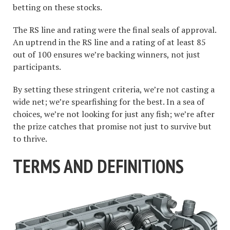
betting on these stocks.
The RS line and rating were the final seals of approval.
An uptrend in the RS line and a rating of at least 85
out of 100 ensures we’re backing winners, not just
participants.
By setting these stringent criteria, we’re not casting a
wide net; we’re spearfishing for the best. In a sea of
choices, we’re not looking for just any fish; we’re after
the prize catches that promise not just to survive but
to thrive.
TERMS AND DEFINITIONS