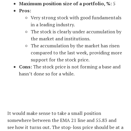
Maximum position size of a portfolio, %:
5
Pros:
Very strong stock with good fundamentals
in a leading industry.
The stock is clearly under accumulation by
the market and institutions.
The accumulation by the market has risen
compared to the last week, providing more
support for the stock price.
Cons:
The stock price is not forming a base and
hasn’t done so for a while.
#1 STOCK ARTICLE FOR THE
NEXT WEEK
It would make sense to take a small position
somewhere between the EMA 21 line and 55.83 and
see how it turns out. The stop-loss price should be at a