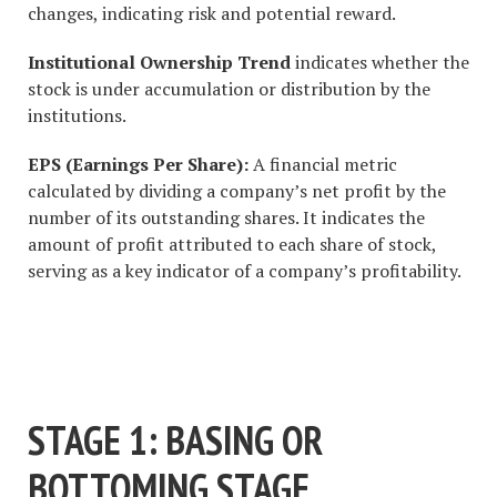
changes, indicating risk and potential reward.
Institutional Ownership Trend
indicates whether the
stock is under accumulation or distribution by the
institutions.
EPS (Earnings Per Share):
A financial metric
calculated by dividing a company’s net profit by the
number of its outstanding shares. It indicates the
amount of profit attributed to each share of stock,
serving as a key indicator of a company’s profitability.
#1 STOCK ARTICLE FOR THE
NEXT WEEK
STAGE 1: BASING OR
BOTTOMING STAGE