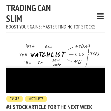
TRADING CAN
SLIM
BOOST YOUR GAINS: MASTER FINDING TOP STOCKS
TRADES
WATCHLISTS
#1 STOCK ARTICLE FOR THE NEXT WEEK