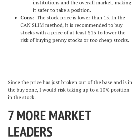
institutions and the overall market, making
it safer to take a position.
Cons:
The stock price is lower than 15. In the
CAN SLIM method, it is recommended to buy
stocks with a price of at least $15 to lower the
risk of buying penny stocks or too cheap stocks.
#1 STOCK ARTICLE FOR THE
NEXT WEEK
Since the price has just broken out of the base and is in
the buy zone, I would risk taking up to a 10% position
in the stock.
7 MORE MARKET
LEADERS