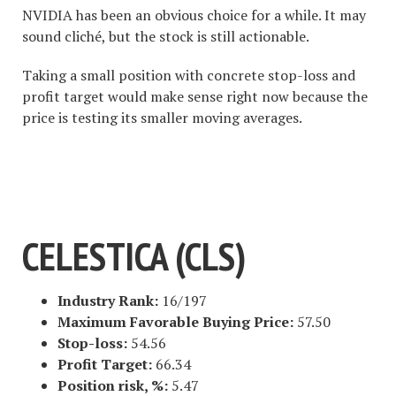
NVIDIA has been an obvious choice for a while. It may
sound cliché, but the stock is still actionable.
Taking a small position with concrete stop-loss and
profit target would make sense right now because the
price is testing its smaller moving averages.
#1 STOCK ARTICLE FOR THE
NEXT WEEK
CELESTICA (CLS)
Industry Rank:
16/197
Maximum Favorable Buying Price:
57.50
Stop-loss:
54.56
Profit Target:
66.34
Position risk, %:
5.47