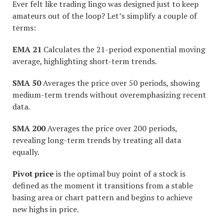
Ever felt like trading lingo was designed just to keep
amateurs out of the loop? Let’s simplify a couple of
terms:
EMA 21
Calculates the 21-period exponential moving
average, highlighting short-term trends.
SMA 50
Averages the price over 50 periods, showing
medium-term trends without overemphasizing recent
data.
SMA 200
Averages the price over 200 periods,
revealing long-term trends by treating all data
equally.
Pivot price
is the optimal buy point of a stock is
defined as the moment it transitions from a stable
basing area or chart pattern and begins to achieve
new highs in price.