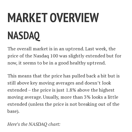
MARKET OVERVIEW
NASDAQ
The overall market is in an uptrend. Last week, the
price of the Nasdaq 100 was slightly extended but for
now, it seems to be in a good healthy uptrend.
This means that the price has pulled back a bit but is
still above key moving averages and doesn’t look
extended – the price is just 1.8% above the highest
moving average. Usually, more than 3% looks a little
extended (unless the price is not breaking out of the
base).
Here’s the NASDAQ chart: