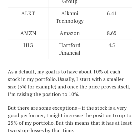
Group
ALKT
Alkami
6.41
Technology
AMZN
Amazon
8.65
HIG
Hartford
4.5
Financial
As a default, my goal is to have about 10% of each
stock in my portfolio. Usually, I start with a smaller
size (5% for example) and once the price proves itself,
I’m raising the position to 10%.
But there are some exceptions – if the stock is a very
good performer, I might increase the position to up to
25% of my portfolio. But this means that it has at least
two stop-losses by that time.