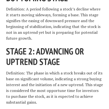
Definition: A period following a stock’s decline where
it starts moving sideways, forming a base. This stage
signifies the easing of downward pressure and the
beginning of stabilization, indicating that the stock is
not in an uptrend yet but is preparing for potential
future growth.
STAGE 2: ADVANCING OR
UPTREND STAGE
Definition: The phase in which a stock breaks out of its
base on significant volume, indicating a strong buying
interest and the initiation of a new uptrend. This stage
is considered the most opportune time for investors
to purchase the stock, as it is expected to achieve
substantial gains.