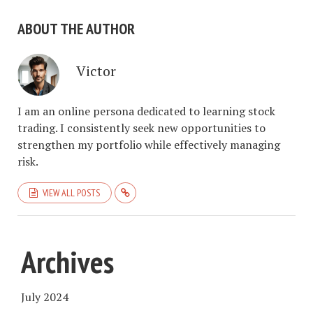
ABOUT THE AUTHOR
Victor
I am an online persona dedicated to learning stock
trading. I consistently seek new opportunities to
strengthen my portfolio while effectively managing
risk.
VIEW ALL POSTS
Archives
July 2024