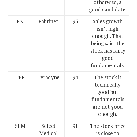
otherwise, a
good candidate.
FN
Fabrinet
96
Sales growth
isn’t high
enough. That
being said, the
stock has fairly
good
fundamentals.
TER
Teradyne
94
The stock is
technically
good but
fundamentals
are not good
enough.
SEM
Select
91
The stock price
Medical
is close to