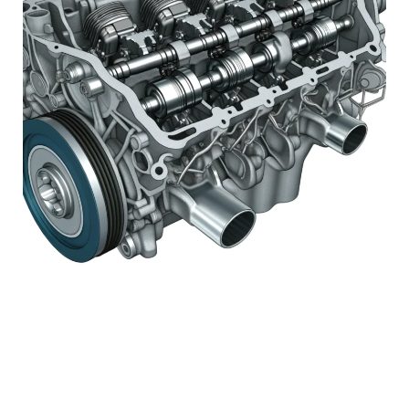
#1 STOCK ARTICLE FOR
THE NEXT WEEK