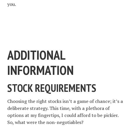
you.
#1 STOCK ARTICLE FOR
THE NEXT WEEK
ADDITIONAL
INFORMATION
STOCK REQUIREMENTS
Choosing the right stocks isn’t a game of chance; it’s a
deliberate strategy. This time, with a plethora of
options at my fingertips, I could afford to be pickier.
So, what were the non-negotiables?