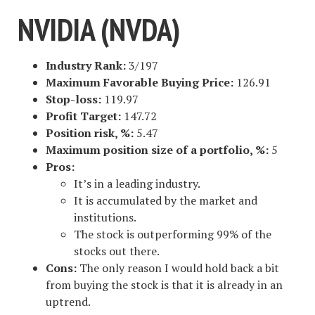
NVIDIA (NVDA)
Industry Rank:
3/197
Maximum Favorable Buying Price:
126.91
Stop-loss:
119.97
Profit Target:
147.72
Position risk, %:
5.47
Maximum position size of a portfolio, %:
5
Pros:
It’s in a leading industry.
It is accumulated by the market and
institutions.
The stock is outperforming 99% of the
stocks out there.
Cons:
The only reason I would hold back a bit
from buying the stock is that it is already in an
uptrend.