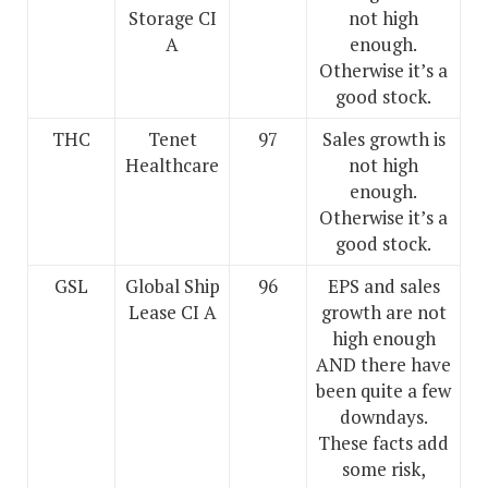
Storage CI
not high
A
enough.
Otherwise it’s a
good stock.
THC
Tenet
97
Sales growth is
Healthcare
not high
enough.
Otherwise it’s a
good stock.
GSL
Global Ship
96
EPS and sales
Lease CI A
growth are not
high enough
AND there have
been quite a few
downdays.
These facts add
some risk,