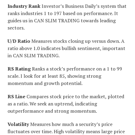
Industry Rank
Investor’s Business Daily’s system that
ranks industries 1 to 197 based on performance. It
guides us in CAN SLIM TRADING towards leading
sectors.
U/D Ratio
Measures stocks closing up versus down. A
ratio above 1.0 indicates bullish sentiment, important
in CAN SLIM TRADING.
RS Rating
Ranks a stock’s performance on a 1 to 99
scale. I look for at least 85, showing strong
momentum and growth potential.
RS Line
Compares stock price to the market, plotted
as a ratio. We seek an uptrend, indicating
outperformance and strong momentum.
Volatility
Measures how much a security’s price
fluctuates over time. High volatility means large price