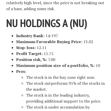
relatively high level, since the price is not breaking out
of a base, adding some risk.
NU HOLDINGS A (NU)
Industry Rank:
14/197
Maximum Favorable Buying Price:
13.02
Stop-loss:
12.11
Profit Target:
15.75
Position risk, %:
7.00
Maximum position size of a portfolio, %:
10
Pros:
The stock is in the buy zone right now.
The stock outperforms 95% of the stocks in
the market.
The stock is in the leading industry,
providing additional support to the price.
The stock is under accumulation by