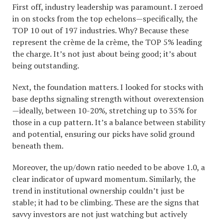
First off, industry leadership was paramount. I zeroed
in on stocks from the top echelons—specifically, the
TOP 10 out of 197 industries. Why? Because these
represent the crème de la crème, the TOP 5% leading
the charge. It’s not just about being good; it’s about
being outstanding.
Next, the foundation matters. I looked for stocks with
base depths signaling strength without overextension
—ideally, between 10-20%, stretching up to 35% for
those in a cup pattern. It’s a balance between stability
and potential, ensuring our picks have solid ground
beneath them.
Moreover, the up/down ratio needed to be above 1.0, a
clear indicator of upward momentum. Similarly, the
trend in institutional ownership couldn’t just be
stable; it had to be climbing. These are the signs that
savvy investors are not just watching but actively