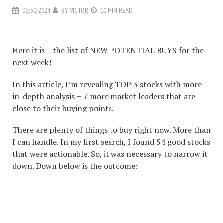
06/30/2024
BY
VICTOR
10 MIN READ
#1 Stock Article For The Next Week
Here it is – the list of NEW POTENTIAL BUYS for the
next week!
In this article, I’m revealing TOP 3 stocks with more
in-depth analysis + 7 more market leaders that are
close to their buying points.
There are plenty of things to buy right now. More than
I can handle. In my first search, I found 54 good stocks
that were actionable. So, it was necessary to narrow it
down. Down below is the outcome:
#1 STOCK ARTICLE FOR
THE NEXT WEEK