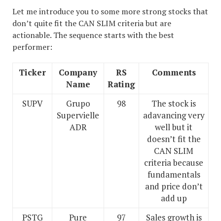
Let me introduce you to some more strong stocks that
don’t quite fit the CAN SLIM criteria but are
actionable. The sequence starts with the best
performer:
Ticker
Company
RS
Comments
Name
Rating
SUPV
Grupo
98
The stock is
Supervielle
adavancing very
ADR
well but it
doesn’t fit the
CAN SLIM
criteria because
fundamentals
and price don’t
add up
PSTG
Pure
97
Sales growth is