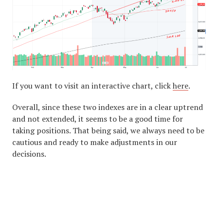
If you want to visit an interactive chart, click
here
.
Overall, since these two indexes are in a clear uptrend
and not extended, it seems to be a good time for
taking positions. That being said, we always need to be
cautious and ready to make adjustments in our
decisions.
#1 STOCK ARTICLE FOR
THE NEXT WEEK