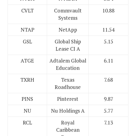
CVLT
Commvault
10.88
Systems
NTAP
NetApp
11.54
GSL
Global Ship
5.15
Lease CI A
ATGE
Adtalem Global
6.11
Education
TXRH
Texas
7.68
Roadhouse
PINS
Pinterest
9.87
NU
Nu Holdings A
5.77
RCL
Royal
7.13
Caribbean