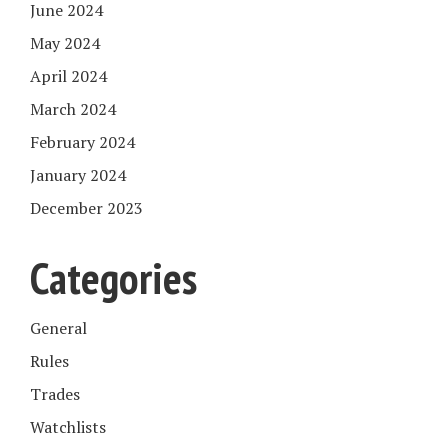
June 2024
May 2024
April 2024
March 2024
February 2024
January 2024
December 2023
Categories
General
Rules
Trades
Watchlists