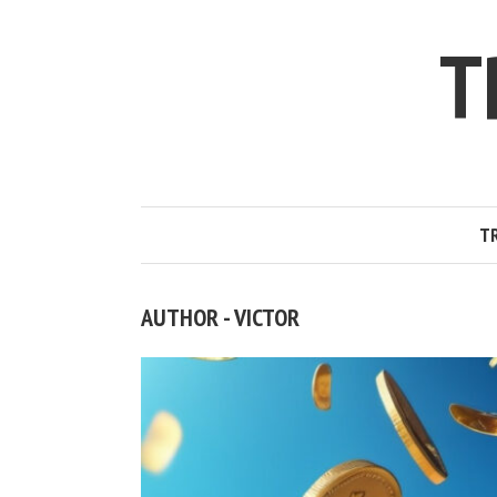
T
T
AUTHOR - VICTOR