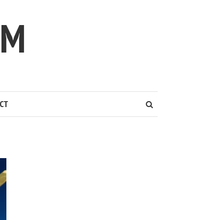
IM
CT