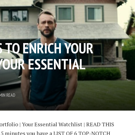
S TO ENRICH YOUR
 YOUR ESSENTIAL
MIN READ
ortfolio | Your Essential Watchlist | READ THIS
 15 minutes you have a LIST OF 6 TOP-NOTCH