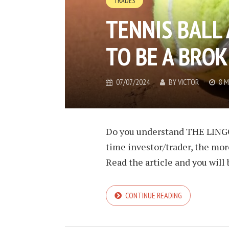
TRADES
TENNIS BALL
TO BE A BROK
07/07/2024
BY
VICTOR
8 M
Do you understand THE LINGO
time investor/trader, the more
Read the article and you will 
CONTINUE READING