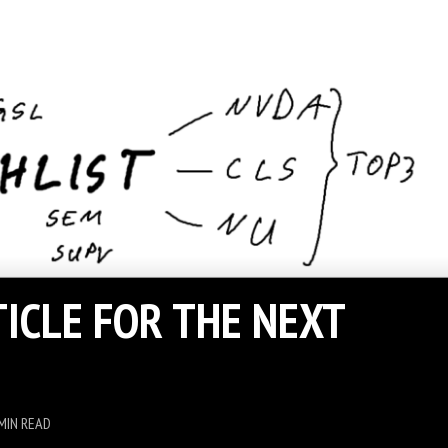
TICLE FOR THE NEXT
MIN READ