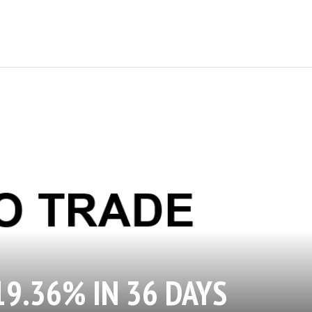
19.36% IN 36 DAYS