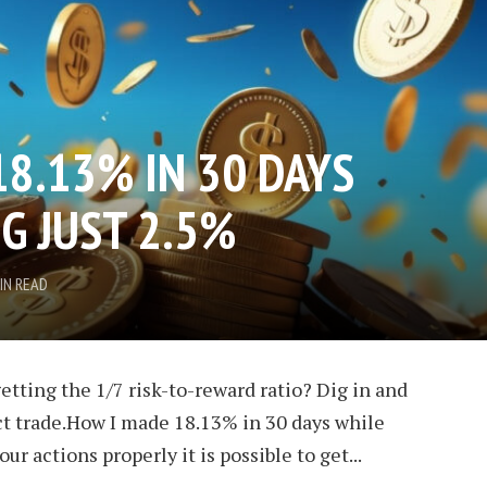
18.13% IN 30 DAYS
G JUST 2.5%
IN READ
etting the 1/7 risk-to-reward ratio? Dig in and
ect trade.How I made 18.13% in 30 days while
our actions properly it is possible to get...