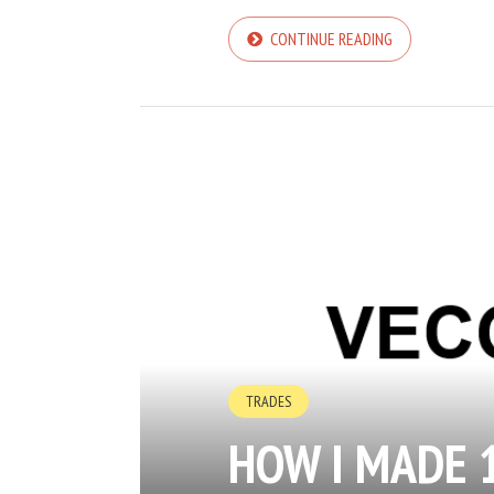
CONTINUE READING
TRADES
HOW I MADE 