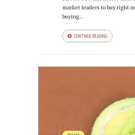
market leaders to buy right n
buying...
CONTINUE READING