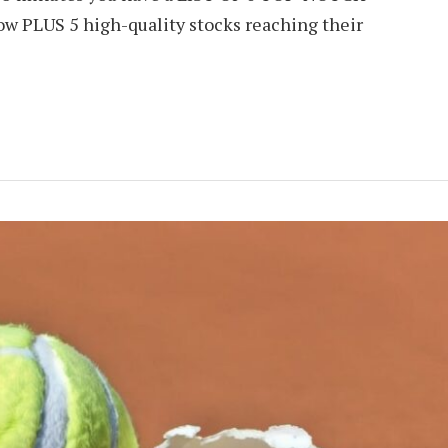
ow PLUS 5 high-quality stocks reaching their