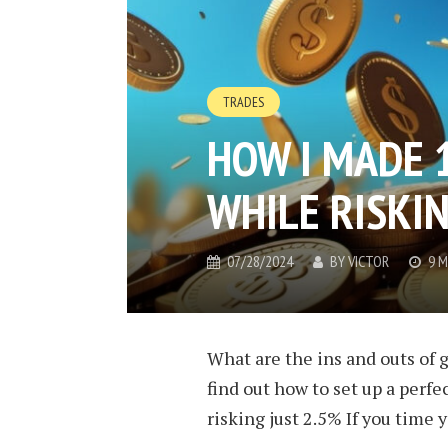
TRADES
HOW I MADE 
WHILE RISKIN
07/28/2024
BY
VICTOR
9 M
What are the ins and outs of g
find out how to set up a perf
risking just 2.5% If you time y