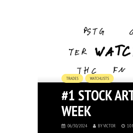
TRADES
WATCHLISTS
#1 STOCK AR
WEEK
06/30/2024
BY
VICTOR
10 