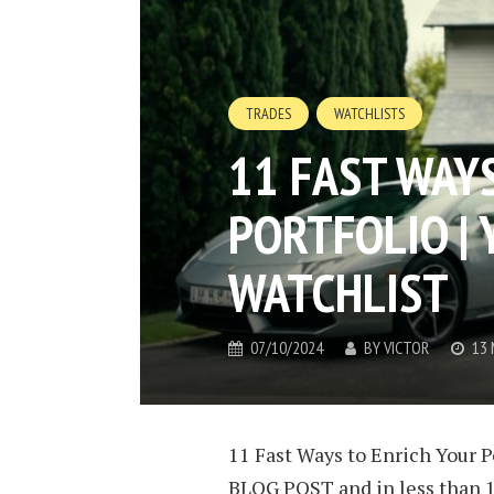
TRADES
WATCHLISTS
11 FAST WAY
PORTFOLIO |
WATCHLIST
07/10/2024
BY
VICTOR
13 
11 Fast Ways to Enrich Your P
BLOG POST and in less than