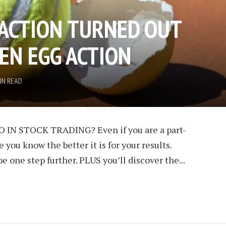
 ACTION TURNED OUT
EN EGG ACTION
IN READ
 IN STOCK TRADING? Even if you are a part-
 you know the better it is for your results.
be one step further. PLUS you’ll discover the...