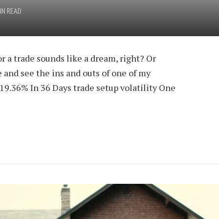
IN READ
r a trade sounds like a dream, right? Or
 and see the ins and outs of one of my
 19.36% In 36 Days trade setup volatility One