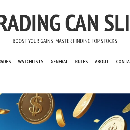
RADING CAN SL
BOOST YOUR GAINS: MASTER FINDING TOP STOCKS
RADES
WATCHLISTS
GENERAL
RULES
ABOUT
CONTA