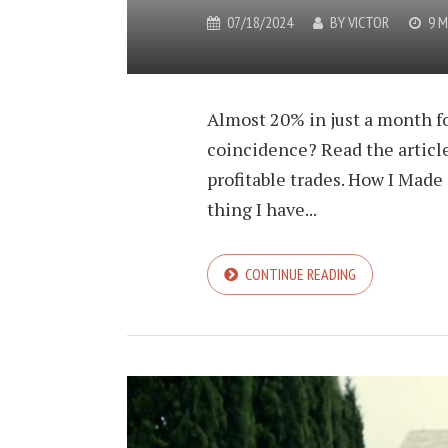
07/18/2024
BY
VICTOR
9 M
Almost 20% in just a month fo
coincidence? Read the article
profitable trades. How I Made
thing I have...
CONTINUE READING