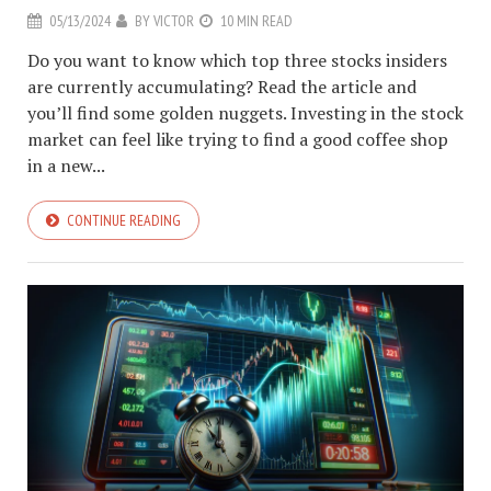
05/13/2024
BY
VICTOR
10 MIN READ
Do you want to know which top three stocks insiders
are currently accumulating? Read the article and
you’ll find some golden nuggets. Investing in the stock
market can feel like trying to find a good coffee shop
in a new...
CONTINUE READING