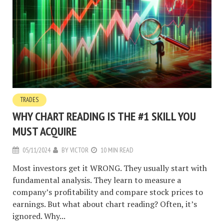
TRADES
WHY CHART READING IS THE #1 SKILL YOU
MUST ACQUIRE
05/11/2024
BY
VICTOR
10 MIN READ
Most investors get it WRONG. They usually start with
fundamental analysis. They learn to measure a
company’s profitability and compare stock prices to
earnings. But what about chart reading? Often, it’s
ignored. Why...