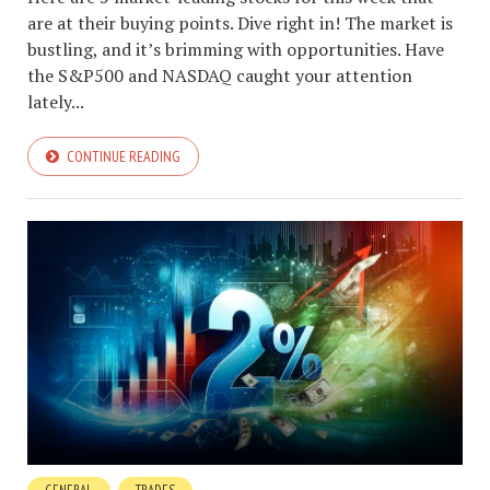
are at their buying points. Dive right in! The market is
bustling, and it’s brimming with opportunities. Have
the S&P500 and NASDAQ caught your attention
lately...
CONTINUE READING