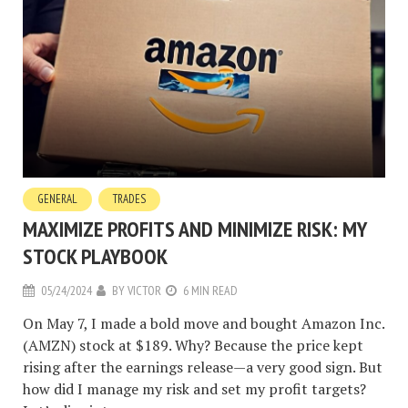
GENERAL
TRADES
MAXIMIZE PROFITS AND MINIMIZE RISK: MY
STOCK PLAYBOOK
05/24/2024
BY
VICTOR
6 MIN READ
On May 7, I made a bold move and bought Amazon Inc.
(AMZN) stock at $189. Why? Because the price kept
rising after the earnings release—a very good sign. But
how did I manage my risk and set my profit targets?