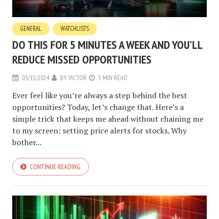
GENERAL
WATCHLISTS
DO THIS FOR 5 MINUTES A WEEK AND YOU’LL
REDUCE MISSED OPPORTUNITIES
05/13/2024
BY
VICTOR
3 MIN READ
Ever feel like you’re always a step behind the best
opportunities? Today, let’s change that. Here’s a
simple trick that keeps me ahead without chaining me
to my screen: setting price alerts for stocks. Why
bother...
CONTINUE READING