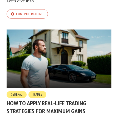
Let’s dive into...
CONTINUE READING
GENERAL
TRADES
HOW TO APPLY REAL-LIFE TRADING
STRATEGIES FOR MAXIMUM GAINS