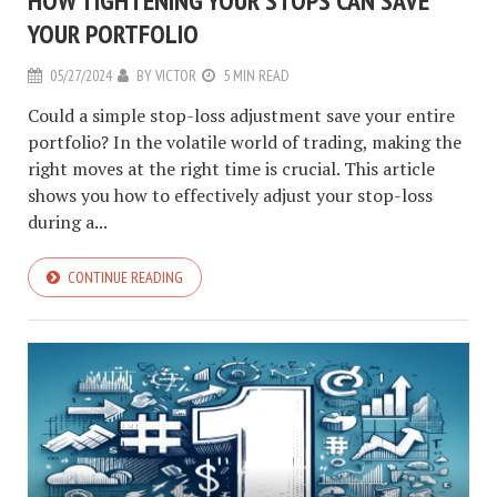
HOW TIGHTENING YOUR STOPS CAN SAVE
YOUR PORTFOLIO
05/27/2024
BY
VICTOR
5 MIN READ
Could a simple stop-loss adjustment save your entire
portfolio? In the volatile world of trading, making the
right moves at the right time is crucial. This article
shows you how to effectively adjust your stop-loss
during a...
CONTINUE READING