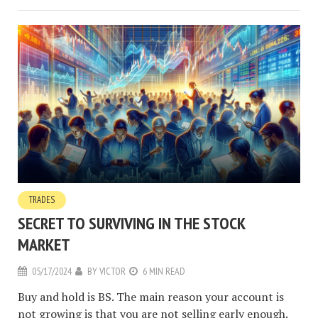
TRADES
SECRET TO SURVIVING IN THE STOCK
MARKET
05/17/2024
BY
VICTOR
6 MIN READ
Buy and hold is BS. The main reason your account is
not growing is that you are not selling early enough.