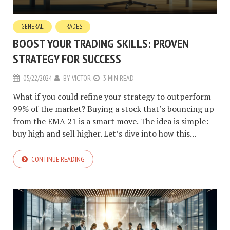
GENERAL
TRADES
BOOST YOUR TRADING SKILLS: PROVEN
STRATEGY FOR SUCCESS
05/22/2024
BY
VICTOR
3 MIN READ
What if you could refine your strategy to outperform
99% of the market? Buying a stock that’s bouncing up
from the EMA 21 is a smart move. The idea is simple:
buy high and sell higher. Let’s dive into how this...
CONTINUE READING