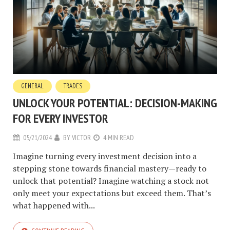
GENERAL
TRADES
UNLOCK YOUR POTENTIAL: DECISION-MAKING
FOR EVERY INVESTOR
05/21/2024
BY
VICTOR
4 MIN READ
Imagine turning every investment decision into a
stepping stone towards financial mastery—ready to
unlock that potential? Imagine watching a stock not
only meet your expectations but exceed them. That’s
what happened with...