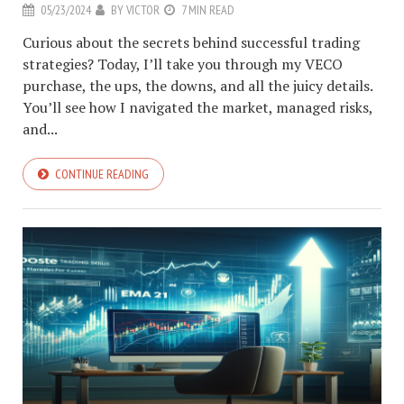
05/23/2024
BY
VICTOR
7 MIN READ
Curious about the secrets behind successful trading
strategies? Today, I’ll take you through my VECO
purchase, the ups, the downs, and all the juicy details.
You’ll see how I navigated the market, managed risks,
and...
CONTINUE READING