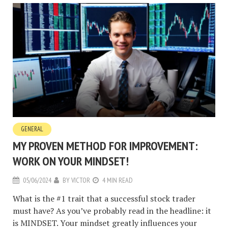
GENERAL
MY PROVEN METHOD FOR IMPROVEMENT:
WORK ON YOUR MINDSET!
05/06/2024
BY
VICTOR
4 MIN READ
What is the #1 trait that a successful stock trader
must have? As you’ve probably read in the headline: it
is MINDSET. Your mindset greatly influences your