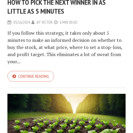
HOW TO PICK THE NEXT WINNER IN AS
LITTLE AS 5 MINUTES
05/16/2024
BY
VICTOR
6 MIN READ
If you follow this strategy, it takes only about 5
minutes to make an informed decision on whether to
buy the stock, at what price, where to set a stop-loss,
and profit target. This eliminates a lot of sweat from
your...
CONTINUE READING