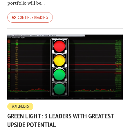
portfolio will be...
CONTINUE READING
WATCHLISTS
GREEN LIGHT: 3 LEADERS WITH GREATEST
UPSIDE POTENTIAL