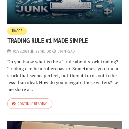
TRADES
TRADING RULE #1 MADE SIMPLE
05/25/2024
BY
VICTOR
7 MIN READ
Do you know what is the #1 rule about stock trading?
Trading can be a rollercoaster. Sometimes, you find a
stock that seems perfect, but then it turns out to be
less than ideal. How do you navigate these waters? Let
me share a...
CONTINUE READING