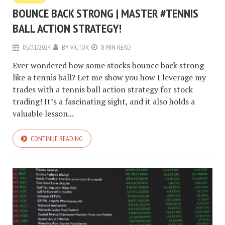
BOUNCE BACK STRONG | MASTER #TENNIS
BALL ACTION STRATEGY!
05/31/2024
BY
VICTOR
8 MIN READ
Ever wondered how some stocks bounce back strong
like a tennis ball? Let me show you how I leverage my
trades with a tennis ball action strategy for stock
trading! It’s a fascinating sight, and it also holds a
valuable lesson...
CONTINUE READING