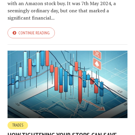
with an Amazon stock buy. It was 7th May 2024, a
seemingly ordinary day, but one that marked a
significant financial...
CONTINUE READING
TRADES