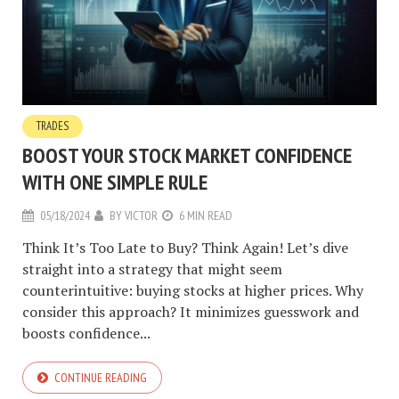
TRADES
BOOST YOUR STOCK MARKET CONFIDENCE
WITH ONE SIMPLE RULE
05/18/2024
BY
VICTOR
6 MIN READ
Think It’s Too Late to Buy? Think Again! Let’s dive
straight into a strategy that might seem
counterintuitive: buying stocks at higher prices. Why
consider this approach? It minimizes guesswork and
boosts confidence...
CONTINUE READING