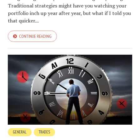
Traditional strategies might have you watching your
portfolio inch up year after year, but what if I told you
that quicker...
CONTINUE READING
GENERAL
TRADES