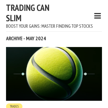
TRADING CAN
SLIM
BOOST YOUR GAINS: MASTER FINDING TOP STOCKS
ARCHIVE - MAY 2024
TRADES