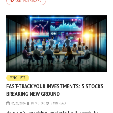
CONTINUE READING
WATCHLISTS
FAST-TRACK YOUR INVESTMENTS: 5 STOCKS
BREAKING NEW GROUND
05/21/2024
BY
VICTOR
9 MIN READ
Here are 5 market-leading stocks for this week that