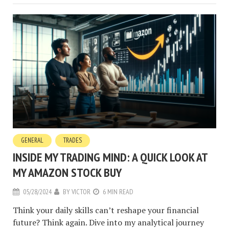
GENERAL
TRADES
INSIDE MY TRADING MIND: A QUICK LOOK AT
MY AMAZON STOCK BUY
05/28/2024
BY
VICTOR
6 MIN READ
Think your daily skills can’t reshape your financial
future? Think again. Dive into my analytical journey