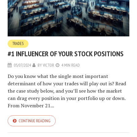
TRADES
#1 INFLUENCER OF YOUR STOCK POSITIONS
05/07/2024
BY
VICTOR
4 MIN READ
Do you know what the single most important
determinant of how your trades will play out is? Read
the case study below, and you’ll see how the market
can drag every position in your portfolio up or down.
From November 21...
CONTINUE READING