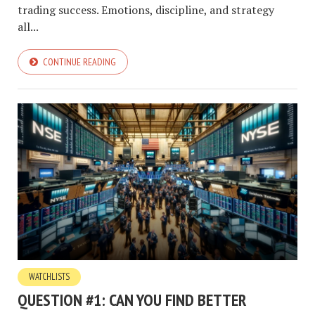
trading success. Emotions, discipline, and strategy
all...
CONTINUE READING
WATCHLISTS
QUESTION #1: CAN YOU FIND BETTER