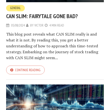
GENERAL
CAN SLIM: FAIRYTALE GONE BAD?
05/08/2024
BY
VICTOR
4 MIN READ
This blog post reveals what CAN SLIM really is and
what it is not. By reading this, you get a better
understanding of how to approach this time-tested
strategy. Embarking on the journey of stock trading
with CAN SLIM might seem...
CONTINUE READING