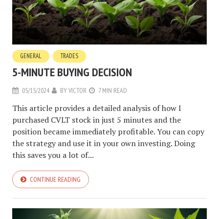
GENERAL
TRADES
5-MINUTE BUYING DECISION
05/15/2024
BY
VICTOR
7 MIN READ
This article provides a detailed analysis of how I
purchased CVLT stock in just 5 minutes and the
position became immediately profitable. You can copy
the strategy and use it in your own investing. Doing
this saves you a lot of...
CONTINUE READING