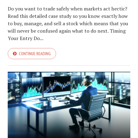
Do you want to trade safely when markets act hectic?
Read this detailed case study so you know exactly how
to buy, manage, and sell a stock which means that you
will never be confused again what to do next. Timing
Your Entry Do...
CONTINUE READING