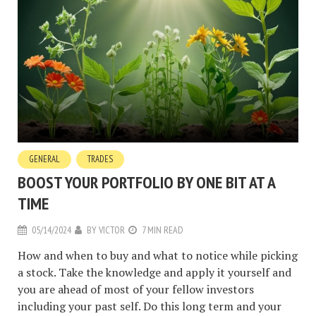
GENERAL
TRADES
BOOST YOUR PORTFOLIO BY ONE BIT AT A
TIME
05/14/2024
BY
VICTOR
7 MIN READ
How and when to buy and what to notice while picking
a stock. Take the knowledge and apply it yourself and
you are ahead of most of your fellow investors
including your past self. Do this long term and your