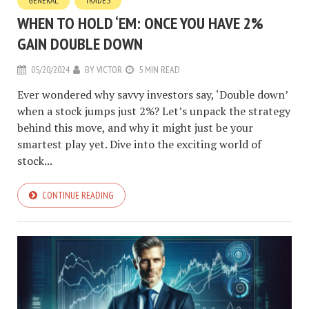
GENERAL
TRADES
WHEN TO HOLD ‘EM: ONCE YOU HAVE 2%
GAIN DOUBLE DOWN
05/20/2024
BY
VICTOR
5 MIN READ
Ever wondered why savvy investors say, ‘Double down’
when a stock jumps just 2%? Let’s unpack the strategy
behind this move, and why it might just be your
smartest play yet. Dive into the exciting world of
stock...
CONTINUE READING