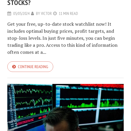
STOCKS?
05/05/2024
BY
VICTOR
11 MIN READ
Get your free, up-to-date stock watchlist now! It
includes optimal buying prices, profit targets, and
stop-loss levels. In just five minutes, you can begin
trading like a pro. Access to this kind of information
often comes at a...
CONTINUE READING