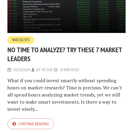
WATCHLISTS
NO TIME TO ANALYZE? TRY THESE 7 MARKET
LEADERS
05/30/2024
BY
VICTOR
10 MIN READ
What if you could invest smartly without spending
hours on market research? Time is precious. We can’t
all spend hours analyzing market trends, yet we still
want to make smart investments. Is there a way to
invest wisely...
CONTINUE READING