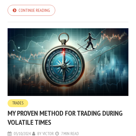
CONTINUE READING
TRADES
MY PROVEN METHOD FOR TRADING DURING
VOLATILE TIMES
05/10/2024
BY
VICTOR
7 MIN READ