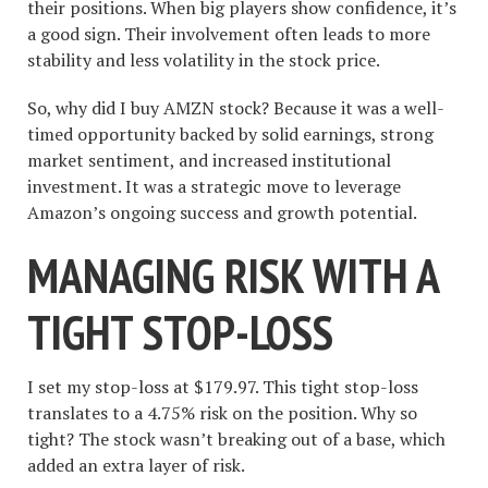
their positions. When big players show confidence, it’s
a good sign. Their involvement often leads to more
stability and less volatility in the stock price.
So, why did I buy AMZN stock? Because it was a well-
timed opportunity backed by solid earnings, strong
market sentiment, and increased institutional
investment. It was a strategic move to leverage
Amazon’s ongoing success and growth potential.
MANAGING RISK WITH A
TIGHT STOP-LOSS
I set my stop-loss at $179.97. This tight stop-loss
translates to a 4.75% risk on the position. Why so
tight? The stock wasn’t breaking out of a base, which
added an extra layer of risk.