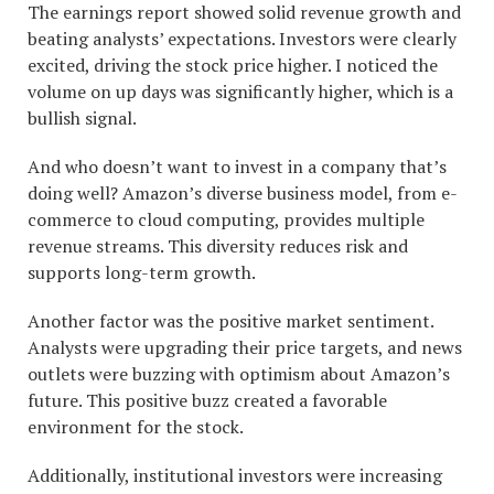
The earnings report showed solid revenue growth and
beating analysts’ expectations. Investors were clearly
excited, driving the stock price higher. I noticed the
volume on up days was significantly higher, which is a
bullish signal.
And who doesn’t want to invest in a company that’s
doing well? Amazon’s diverse business model, from e-
commerce to cloud computing, provides multiple
revenue streams. This diversity reduces risk and
supports long-term growth.
Another factor was the positive market sentiment.
Analysts were upgrading their price targets, and news
outlets were buzzing with optimism about Amazon’s
future. This positive buzz created a favorable
environment for the stock.
Additionally, institutional investors were increasing