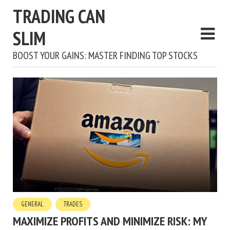
TRADING CAN
SLIM
BOOST YOUR GAINS: MASTER FINDING TOP STOCKS
GENERAL
TRADES
MAXIMIZE PROFITS AND MINIMIZE RISK: MY