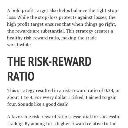
A bold profit target also helps balance the tight stop-
loss. While the stop-loss protects against losses, the
high profit target ensures that when things go right,
the rewards are substantial. This strategy creates a
healthy risk-reward ratio, making the trade
worthwhile.
THE RISK-REWARD
RATIO
This strategy resulted in a risk-reward ratio of 0.24, or
about 1 to 4. For every dollar I risked, I aimed to gain
four. Sounds like a good deal?
A favorable risk-reward ratio is essential for successful
trading. By aiming for a higher reward relative to the