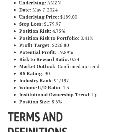
Underlying
: AMZN
Date
: May 7, 2024
Underlying Price
: $189.00
Stop Loss
: $179.97
Position Risk
: 4.75%
Position Risk to Portfolio
: 0.41%
Profit Target
: $226.80
Potential Profit
: 19.89%
Risk to Reward Ratio
: 0.24
Market Outlook
: Confirmed uptrend
RS Rating
: 90
Industry Rank
: 91/197
Volume U/D Ratio
: 1.3
Institutional Ownership Trend
: Up
Position Size
: 8.6%
TERMS AND
DEFINITIONS