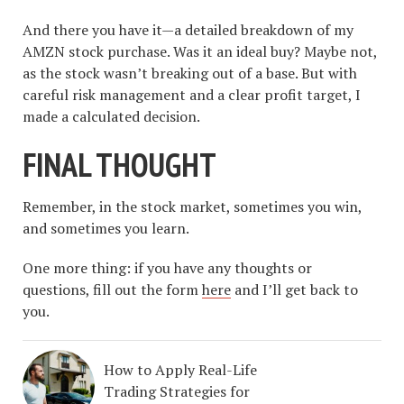
And there you have it—a detailed breakdown of my
AMZN stock purchase. Was it an ideal buy? Maybe not,
as the stock wasn’t breaking out of a base. But with
careful risk management and a clear profit target, I
made a calculated decision.
FINAL THOUGHT
Remember, in the stock market, sometimes you win,
and sometimes you learn.
One more thing: if you have any thoughts or
questions, fill out the form
here
and I’ll get back to
you.
How to Apply Real-Life
Trading Strategies for