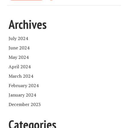
Archives
July 2024
June 2024
May 2024
April 2024
March 2024
February 2024
January 2024
December 2023
Categories