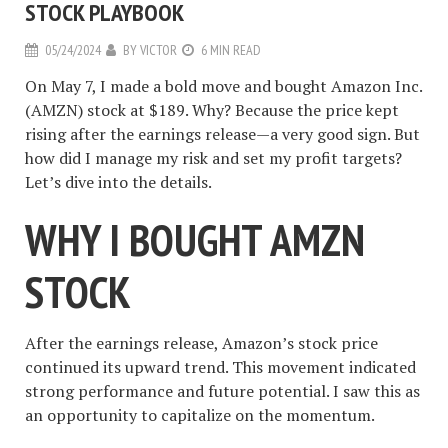
STOCK PLAYBOOK
05/24/2024
BY
VICTOR
6 MIN READ
On May 7, I made a bold move and bought Amazon Inc.
(AMZN) stock at $189. Why? Because the price kept
rising after the earnings release—a very good sign. But
how did I manage my risk and set my profit targets?
Let’s dive into the details.
WHY I BOUGHT AMZN
STOCK
After the earnings release, Amazon’s stock price
continued its upward trend. This movement indicated
strong performance and future potential. I saw this as
an opportunity to capitalize on the momentum.