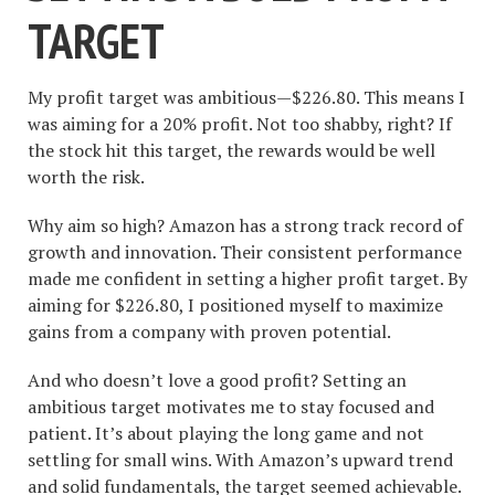
TARGET
My profit target was ambitious—$226.80. This means I
was aiming for a 20% profit. Not too shabby, right? If
the stock hit this target, the rewards would be well
worth the risk.
Why aim so high? Amazon has a strong track record of
growth and innovation. Their consistent performance
made me confident in setting a higher profit target. By
aiming for $226.80, I positioned myself to maximize
gains from a company with proven potential.
And who doesn’t love a good profit? Setting an
ambitious target motivates me to stay focused and
patient. It’s about playing the long game and not
settling for small wins. With Amazon’s upward trend
and solid fundamentals, the target seemed achievable.