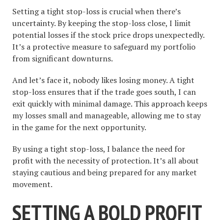
Setting a tight stop-loss is crucial when there’s
uncertainty. By keeping the stop-loss close, I limit
potential losses if the stock price drops unexpectedly.
It’s a protective measure to safeguard my portfolio
from significant downturns.
And let’s face it, nobody likes losing money. A tight
stop-loss ensures that if the trade goes south, I can
exit quickly with minimal damage. This approach keeps
my losses small and manageable, allowing me to stay
in the game for the next opportunity.
By using a tight stop-loss, I balance the need for
profit with the necessity of protection. It’s all about
staying cautious and being prepared for any market
movement.
SETTING A BOLD PROFIT