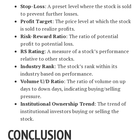
Stop-Loss
: A preset level where the stock is sold
to prevent further losses.
Profit Target
: The price level at which the stock
is sold to realize profits.
Risk-Reward Ratio
: The ratio of potential
profit to potential loss.
RS Rating
: A measure of a stock’s performance
relative to other stocks.
Industry Rank
: The stock’s rank within its
industry based on performance.
Volume U/D Ratio
: The ratio of volume on up
days to down days, indicating buying/selling
pressure.
Institutional Ownership Trend
: The trend of
institutional investors buying or selling the
stock.
CONCLUSION