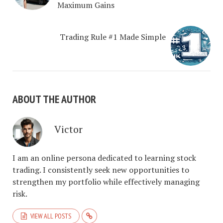
Maximum Gains
Trading Rule #1 Made Simple
ABOUT THE AUTHOR
Victor
I am an online persona dedicated to learning stock
trading. I consistently seek new opportunities to
strengthen my portfolio while effectively managing
risk.
VIEW ALL POSTS