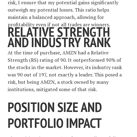
risk, I ensure that my potential gains significantly
outweigh my potential losses. This ratio helps
maintain a balanced approach, allowing for
profitability even if not all trades are winners.
RELATIVE STRENGTH
AND INDUSTRY RANK
At the time of purchase, AMZN had a Relative
Strength (RS) rating of 90. It outperformed 90% of
the stocks in the market. However, its industry rank
was 90 out of 197, not exactly a leader. This posed a
risk, but being AMZN, a stock owned by many
institutions, mitigated some of that risk.
POSITION SIZE AND
PORTFOLIO IMPACT