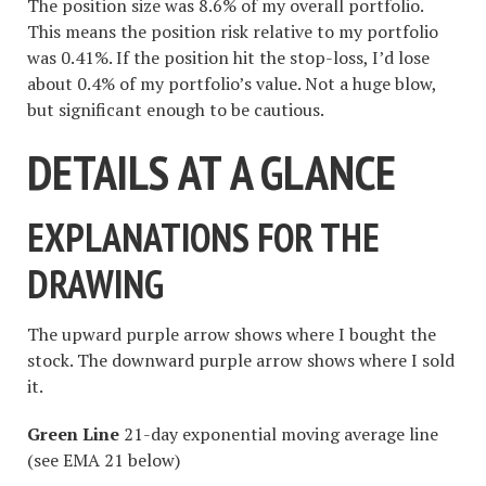
The position size was 8.6% of my overall portfolio.
This means the position risk relative to my portfolio
was 0.41%. If the position hit the stop-loss, I’d lose
about 0.4% of my portfolio’s value. Not a huge blow,
but significant enough to be cautious.
DETAILS AT A GLANCE
EXPLANATIONS FOR THE
DRAWING
The upward purple arrow shows where I bought the
stock. The downward purple arrow shows where I sold
it.
Green Line
21-day exponential moving average line
(see EMA 21 below)