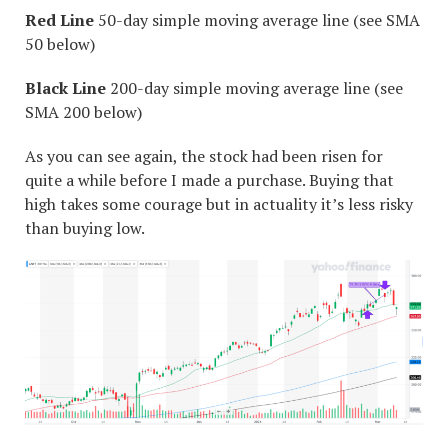
Red Line
50-day simple moving average line (see SMA
50 below)
Black Line
200-day simple moving average line (see
SMA 200 below)
As you can see again, the stock had been risen for
quite a while before I made a purchase. Buying that
high takes some courage but in actuality it’s less risky
than buying low.