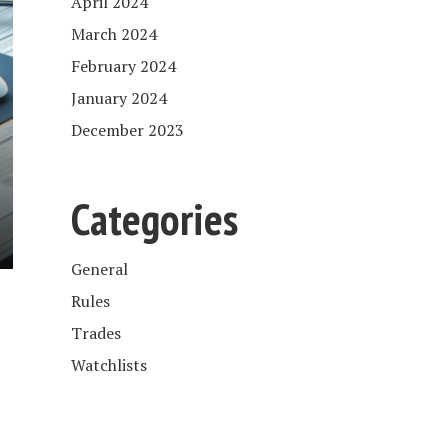
April 2024
March 2024
February 2024
January 2024
December 2023
Categories
General
Rules
Trades
Watchlists