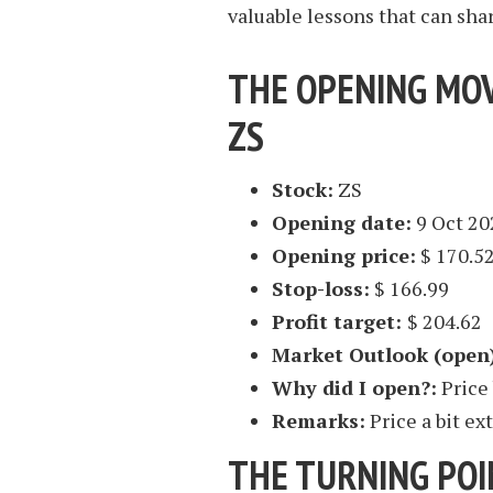
valuable lessons that can sha
THE OPENING MOV
ZS
Stock:
ZS
Opening date:
9 Oct 20
Opening price:
$ 170.5
Stop-loss:
$ 166.99
Profit target:
$ 204.62
Market Outlook (open
Why did I open?:
Price
Remarks:
Price a bit e
THE TURNING POI