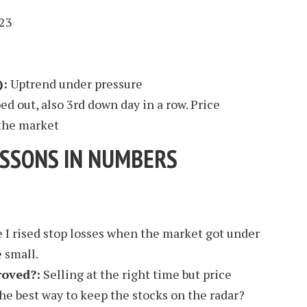
23
):
Uptrend under pressure
d out, also 3rd down day in a row. Price
the market
ESSONS IN NUMBERS
 I rised stop losses when the market got under
 small.
roved?:
Selling at the right time but price
the best way to keep the stocks on the radar?