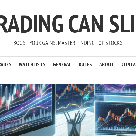
RADING CAN SL
BOOST YOUR GAINS: MASTER FINDING TOP STOCKS
RADES
WATCHLISTS
GENERAL
RULES
ABOUT
CONTA