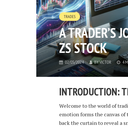
TRADES
A TRADER’S J
ZS STOCK
02/05/2024
BY
VICTOR
4 M
INTRODUCTION: T
Welcome to the world of tradi
emotion forms the canvas of t
back the curtain to reveal a s