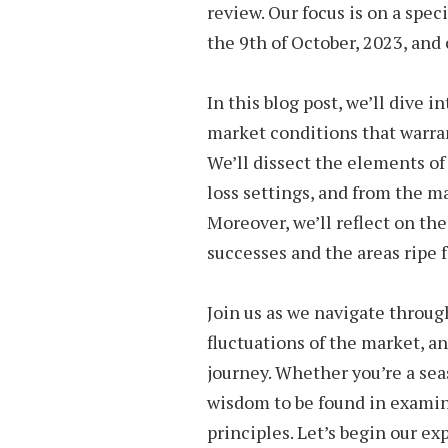
review. Our focus is on a spec
the 9th of October, 2023, and
In this blog post, we’ll dive 
market conditions that warran
We’ll dissect the elements of
loss settings, and from the ma
Moreover, we’ll reflect on th
successes and the areas ripe
Join us as we navigate throu
fluctuations of the market, a
journey. Whether you’re a sea
wisdom to be found in examini
principles. Let’s begin our exp