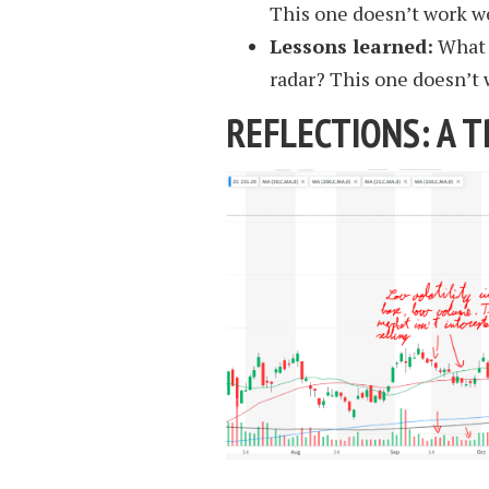
This one doesn’t work we
Lessons learned:
What i
radar? This one doesn’t w
REFLECTIONS: A T