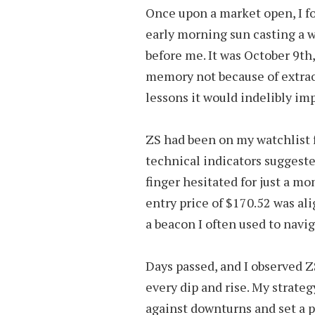
Once upon a market open, I f
early morning sun casting a 
before me. It was October 9th,
memory not because of extraor
lessons it would indelibly im
ZS had been on my watchlist 
technical indicators suggest
finger hesitated for just a m
entry price of $170.52 was al
a beacon I often used to navig
Days passed, and I observed ZS
every dip and rise. My strateg
against downturns and set a p