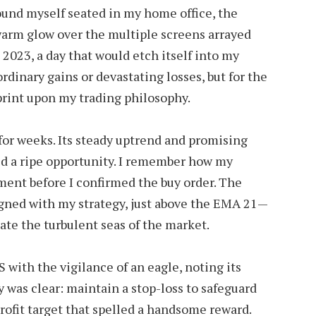
ound myself seated in my home office, the
warm glow over the multiple screens arrayed
 2023, a day that would etch itself into my
dinary gains or devastating losses, but for the
print upon my trading philosophy.
for weeks. Its steady uptrend and promising
ed a ripe opportunity. I remember how my
oment before I confirmed the buy order. The
igned with my strategy, just above the EMA 21—
ate the turbulent seas of the market.
 with the vigilance of an eagle, noting its
y was clear: maintain a stop-loss to safeguard
rofit target that spelled a handsome reward.