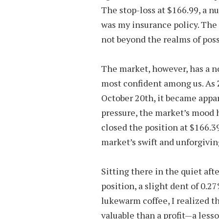
The stop-loss at $166.99, a n
was my insurance policy. The 
not beyond the realms of possi
The market, however, has a n
most confident among us. As Z
October 20th, it became appar
pressure, the market’s mood h
closed the position at $166.39
market’s swift and unforgivin
Sitting there in the quiet afte
position, a slight dent of 0.2
lukewarm coffee, I realized 
valuable than a profit—a less