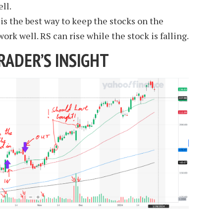
ll.
s the best way to keep the stocks on the
ork well. RS can rise while the stock is falling.
RADER’S INSIGHT