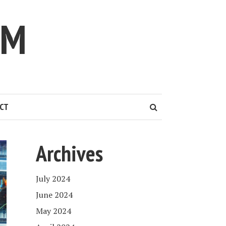
IM
CT
Archives
July 2024
June 2024
May 2024