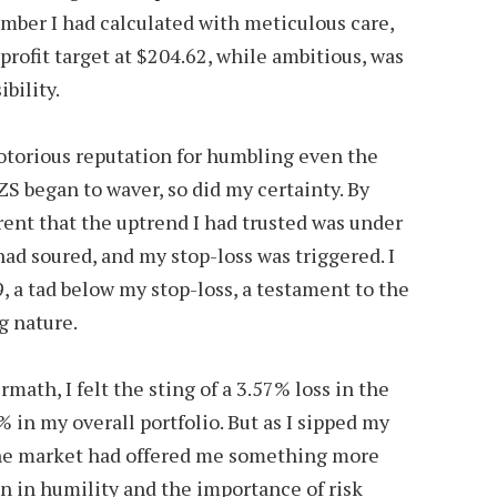
umber I had calculated with meticulous care,
profit target at $204.62, while ambitious, was
bility.
otorious reputation for humbling even the
S began to waver, so did my certainty. By
ent that the uptrend I had trusted was under
ad soured, and my stop-loss was triggered. I
, a tad below my stop-loss, a testament to the
g nature.
rmath, I felt the sting of a 3.57% loss in the
7% in my overall portfolio. But as I sipped my
the market had offered me something more
on in humility and the importance of risk