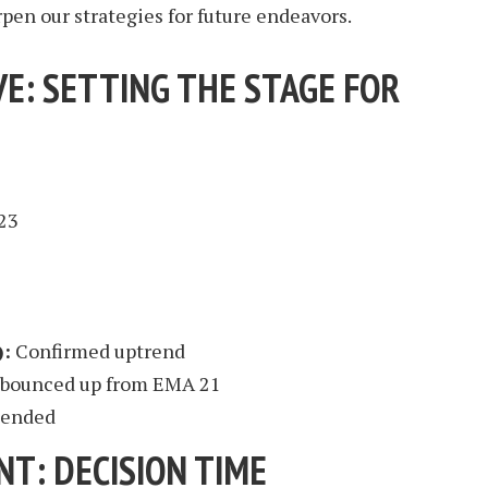
rpen our strategies for future endeavors.
E: SETTING THE STAGE FOR
23
2
):
Confirmed uptrend
 bounced up from EMA 21
xtended
NT: DECISION TIME