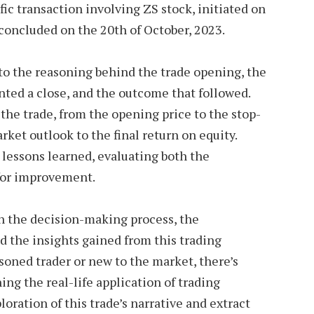
ific transaction involving ZS stock, initiated on
 concluded on the 20th of October, 2023.
into the reasoning behind the trade opening, the
ted a close, and the outcome that followed.
 the trade, from the opening price to the stop-
rket outlook to the final return on equity.
e lessons learned, evaluating both the
 for improvement.
gh the decision-making process, the
nd the insights gained from this trading
soned trader or new to the market, there’s
ng the real-life application of trading
loration of this trade’s narrative and extract