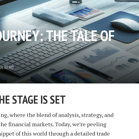
OURNEY: THE TALE OF
IN READ
HE STAGE IS SET
ng, where the blend of analysis, strategy, and
he financial markets. Today, we’re peeling
nippet of this world through a detailed trade