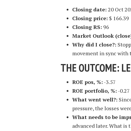
Closing date:
20 Oct 20
Closing price:
$ 166.39
Closing RS:
96
Market Outlook (close
Why did I close?:
Stoppe
movement in sync with 
THE OUTCOME: L
ROE pos, %:
-3.57
ROE portfolio, %:
-0.27
What went well?:
Since
pressure, the losses were
What needs to be imp
advanced later. What is 