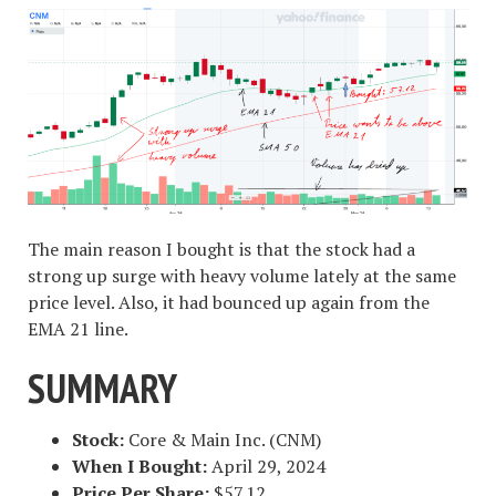
The main reason I bought is that the stock had a
strong up surge with heavy volume lately at the same
price level. Also, it had bounced up again from the
EMA 21 line.
SUMMARY
Stock:
Core & Main Inc. (CNM)
When I Bought:
April 29, 2024
Price Per Share:
$57.12