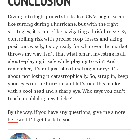
CONCLUSION
Diving into high-priced stocks like CNM might seem
like surfing during a hurricane, but with the right
strategies, it’s more like navigating a brisk breeze. By
controlling risk with precise stop-losses and sizing
positions wisely, I stay ready for whatever the market
throws my way. Isn’t that what smart investing is all
about—playing it safe while playing to win? And
remember, it’s not just about making money; it’s
about not losing it catastrophically. So, strap in, keep
your eyes on the horizon, and let’s ride this market
with a cool head and a sharp eye. Who says you can’t
teach an old dog new tricks?
By the way, if you have any questions, give me a note
here
and I’ll get back to you.