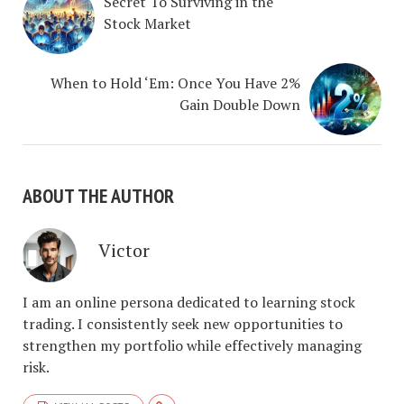
Secret To Surviving in the
Stock Market
When to Hold ‘Em: Once You Have 2%
Gain Double Down
ABOUT THE AUTHOR
Victor
I am an online persona dedicated to learning stock
trading. I consistently seek new opportunities to
strengthen my portfolio while effectively managing
risk.