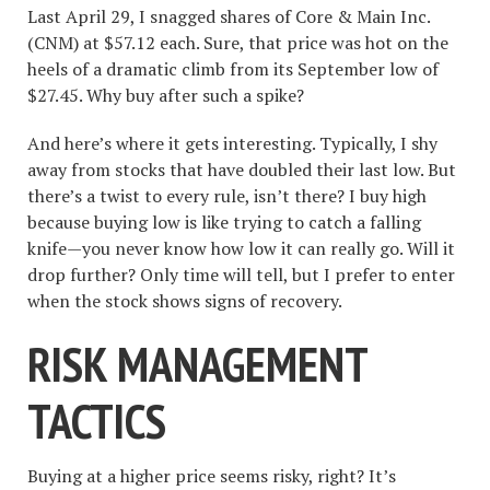
Last April 29, I snagged shares of Core & Main Inc.
(CNM) at $57.12 each. Sure, that price was hot on the
heels of a dramatic climb from its September low of
$27.45. Why buy after such a spike?
And here’s where it gets interesting. Typically, I shy
away from stocks that have doubled their last low. But
there’s a twist to every rule, isn’t there? I buy high
because buying low is like trying to catch a falling
knife—you never know how low it can really go. Will it
drop further? Only time will tell, but I prefer to enter
when the stock shows signs of recovery.
RISK MANAGEMENT
TACTICS
Buying at a higher price seems risky, right? It’s