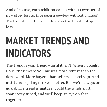
And of course, each addition comes with its own set of
new stop-losses. Ever seen a cowboy without a lasso?
That’s not me—I never ride a stock without a stop-
loss.
MARKET TRENDS AND
INDICATORS
The trend is your friend—until it isn’t. When I bought
CNM, the upward volume was more robust than the
downward. More buyers than sellers, a good sign. And
institutions piling in? Even better. But we’re always on
guard. The trend is mature; could the winds shift
soon? Stay tuned, and we’ll keep an eye on that
together.