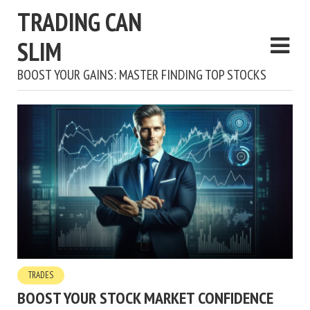
TRADING CAN
SLIM
BOOST YOUR GAINS: MASTER FINDING TOP STOCKS
TRADES
BOOST YOUR STOCK MARKET CONFIDENCE