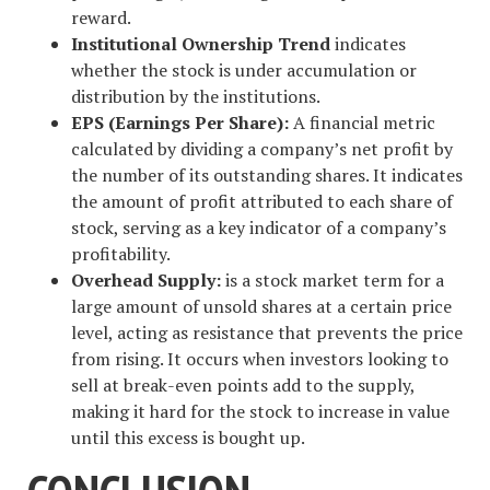
reward.
Institutional Ownership Trend
indicates
whether the stock is under accumulation or
distribution by the institutions.
EPS (Earnings Per Share):
A financial metric
calculated by dividing a company’s net profit by
the number of its outstanding shares. It indicates
the amount of profit attributed to each share of
stock, serving as a key indicator of a company’s
profitability.
Overhead Supply:
is a stock market term for a
large amount of unsold shares at a certain price
level, acting as resistance that prevents the price
from rising. It occurs when investors looking to
sell at break-even points add to the supply,
making it hard for the stock to increase in value
until this excess is bought up.