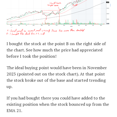
I bought the stock at the point B on the right side of
the chart. See how much the price had appreciated
before I took the position!
The ideal buying point would have been in November
2023 (pointed out on the stock chart). At that point
the stock broke out of the base and started trending
up.
If you had bought there you could have added to the
existing position when the stock bounced up from the
EMA 21.