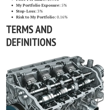
My Portfolio Exposure:
5%
Stop-Loss:
3%
Risk to My Portfolio:
0.16%
TERMS AND
DEFINITIONS