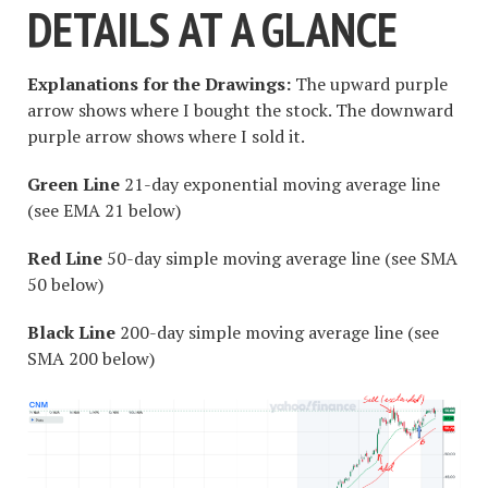
DETAILS AT A GLANCE
Explanations for the Drawings:
The upward purple
arrow shows where I bought the stock. The downward
purple arrow shows where I sold it.
Green Line
21-day exponential moving average line
(see EMA 21 below)
Red Line
50-day simple moving average line (see SMA
50 below)
Black Line
200-day simple moving average line (see
SMA 200 below)