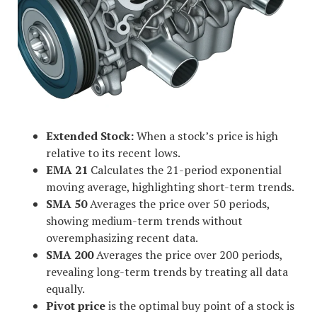
Extended Stock:
When a stock’s price is high
relative to its recent lows.
EMA 21
Calculates the 21-period exponential
moving average, highlighting short-term trends.
SMA 50
Averages the price over 50 periods,
showing medium-term trends without
overemphasizing recent data.
SMA 200
Averages the price over 200 periods,
revealing long-term trends by treating all data
equally.
Pivot price
is the optimal buy point of a stock is