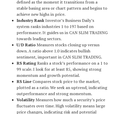
defined as the moment it transitions from a
stable basing area or chart pattern and begins to
achieve new highs in price.
Industry Rank
Investor’s Business Daily’s
system ranks industries 1 to 197 based on
performance. It guides us in CAN SLIM TRADING
towards leading sectors.
U/D Ratio
Measures stocks closing up versus
down. A ratio above 1.0 indicates bullish
sentiment, important in CAN SLIM TRADING.
RS Rating
Ranks a stock’s performance on a 1 to
99 scale. I look for at least 85, showing strong
momentum and growth potential.
RS Line
Compares stock price to the market,
plotted as a ratio. We seek an uptrend, indicating
outperformance and strong momentum.
Volatility
Measures how much a security’s price
fluctuates over time. High volatility means large
price changes, indicating risk and potential