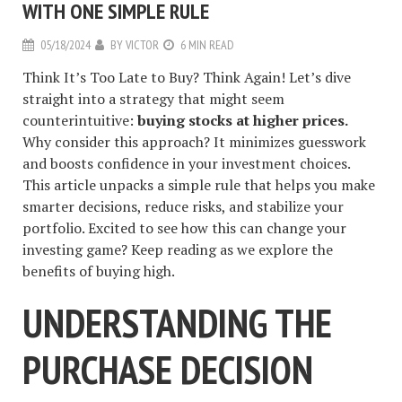
WITH ONE SIMPLE RULE
05/18/2024
BY
VICTOR
6 MIN READ
Think It’s Too Late to Buy? Think Again! Let’s dive
straight into a strategy that might seem
counterintuitive:
buying stocks at higher prices.
Why consider this approach? It minimizes guesswork
and boosts confidence in your investment choices.
This article unpacks a simple rule that helps you make
smarter decisions, reduce risks, and stabilize your
portfolio. Excited to see how this can change your
investing game? Keep reading as we explore the
benefits of buying high.
UNDERSTANDING THE
PURCHASE DECISION