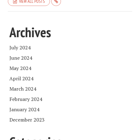
VIEW ALL POSTS
Archives
July 2024
June 2024
May 2024
April 2024
March 2024
February 2024
January 2024
December 2023