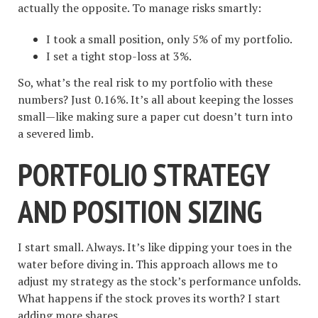
actually the opposite. To manage risks smartly:
I took a small position, only 5% of my portfolio.
I set a tight stop-loss at 3%.
So, what’s the real risk to my portfolio with these
numbers? Just 0.16%. It’s all about keeping the losses
small—like making sure a paper cut doesn’t turn into
a severed limb.
PORTFOLIO STRATEGY
AND POSITION SIZING
I start small. Always. It’s like dipping your toes in the
water before diving in. This approach allows me to
adjust my strategy as the stock’s performance unfolds.
What happens if the stock proves its worth? I start
adding more shares.