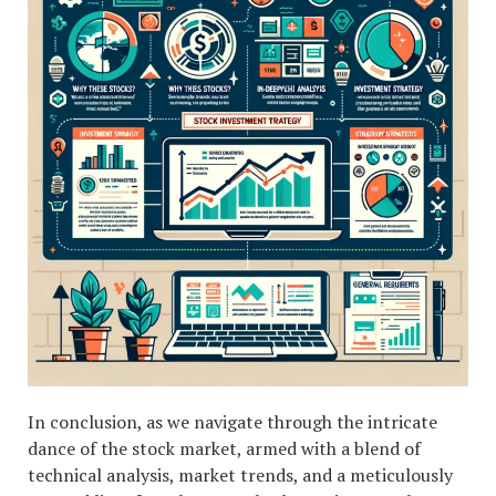
In conclusion, as we navigate through the intricate
dance of the stock market, armed with a blend of
technical analysis, market trends, and a meticulously