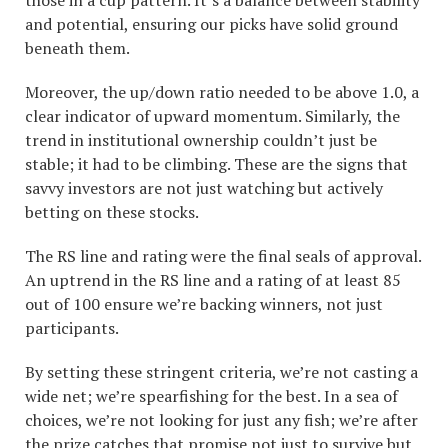
those in a cup pattern. It’s a balance between stability
and potential, ensuring our picks have solid ground
beneath them.
Moreover, the up/down ratio needed to be above 1.0, a
clear indicator of upward momentum. Similarly, the
trend in institutional ownership couldn’t just be
stable; it had to be climbing. These are the signs that
savvy investors are not just watching but actively
betting on these stocks.
The RS line and rating were the final seals of approval.
An uptrend in the RS line and a rating of at least 85
out of 100 ensure we’re backing winners, not just
participants.
By setting these stringent criteria, we’re not casting a
wide net; we’re spearfishing for the best. In a sea of
choices, we’re not looking for just any fish; we’re after
the prize catches that promise not just to survive but