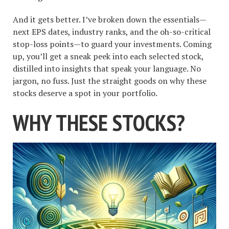
And it gets better. I’ve broken down the essentials—
next EPS dates, industry ranks, and the oh-so-critical
stop-loss points—to guard your investments. Coming
up, you’ll get a sneak peek into each selected stock,
distilled into insights that speak your language. No
jargon, no fuss. Just the straight goods on why these
stocks deserve a spot in your portfolio.
WHY THESE STOCKS?