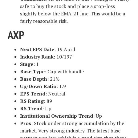
safe to buy the stock and place a stop-loss
slightly below the EMA-21 line. This would be a
fairly reasonable risk.
AXP
Next EPS Date
: 19 April
Industry Rank
: 10/197
Stage
: 1
Base Type
: Cup with handle
Base Depth
: 21%
Up/Down Ratio
: 1.9
EPS Trend
: Neutral
RS Rating
: 89
RS Trend
: Up
Institutional Ownership Trend
: Up
Pros
: Stock under strong accumulation by the
market. Very strong industry. The latest base
pattern was low, which is a good sign that there