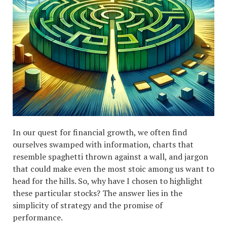
In our quest for financial growth, we often find
ourselves swamped with information, charts that
resemble spaghetti thrown against a wall, and jargon
that could make even the most stoic among us want to
head for the hills. So, why have I chosen to highlight
these particular stocks? The answer lies in the
simplicity of strategy and the promise of
performance.