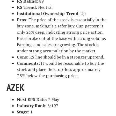
RS Rating
: 89
RS Trend
: Neutral
Institutional Ownership Trend
: Up
Pros
: The price of the stock is essentially in the
buy zone, making it a safer buy. Cup pattern is
only 23% deep, indicating strong price action.
Price broke out of the base with strong volume.
Earnings and sales are growing. The stock is
under strong accumulation by the market.
Cons
: RS line should be in a stronger uptrend.
Comments
: It would be reasonable to buy the
stock and place the stop-loss approximately
7.5% below the purchasing price.
AZEK
Next EPS Date
: 7 May
Industry Rank
: 6/197
Stage
: 1