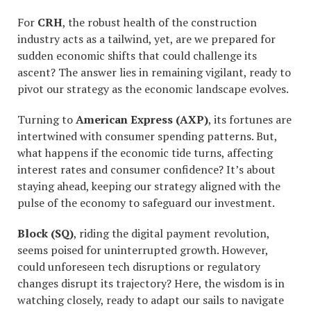
For
CRH
, the robust health of the construction
industry acts as a tailwind, yet, are we prepared for
sudden economic shifts that could challenge its
ascent? The answer lies in remaining vigilant, ready to
pivot our strategy as the economic landscape evolves.
Turning to
American Express (AXP)
, its fortunes are
intertwined with consumer spending patterns. But,
what happens if the economic tide turns, affecting
interest rates and consumer confidence? It’s about
staying ahead, keeping our strategy aligned with the
pulse of the economy to safeguard our investment.
Block (SQ)
, riding the digital payment revolution,
seems poised for uninterrupted growth. However,
could unforeseen tech disruptions or regulatory
changes disrupt its trajectory? Here, the wisdom is in
watching closely, ready to adapt our sails to navigate