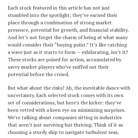
Each stock featured in this article has not just
stumbled into the spotlight; they’ve earned their
place through a combination of strong market
presence, potential for growth, and financial stability.
And let’s not forget the charm of being at what many
would consider their “buying point.” It’s like catching
a wave just as it starts to form — exhilarating, isn’t it?
These stocks are poised for action, accumulated by
savvy market players who’ve sniffed out their
potential before the crowd.
But what about the risks? Ah, the inevitable dance with
uncertainty. Each selected stock comes with its own
set of considerations, but here’s the kicker: they’ve
been vetted with a keen eye on minimizing surprises.
We’re talking about companies sitting in industries
that aren’t just surviving but thriving. Think of it as
choosing a sturdy ship to navigate turbulent seas.