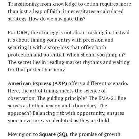
Transitioning from knowledge to action requires more
than just a leap of faith; it necessitates a calculated
strategy. How do we navigate this?
For
CRH
, the strategy is not about rushing in. Instead,
it’s about timing your entry with precision and
securing it with a stop-loss that offers both
protection and potential. When should you jump in?
The secret lies in reading market rhythms and waiting
for that perfect harmony.
American Express (AXP)
offers a different scenario.
Here, the art of timing meets the science of
observation. The guiding principle? The EMA-21 line
serves as both a beacon and a boundary. The
approach? Balancing risk with opportunity, ensures
your moves are as calculated as they are bold.
Moving on to
Square (SQ)
, the promise of growth