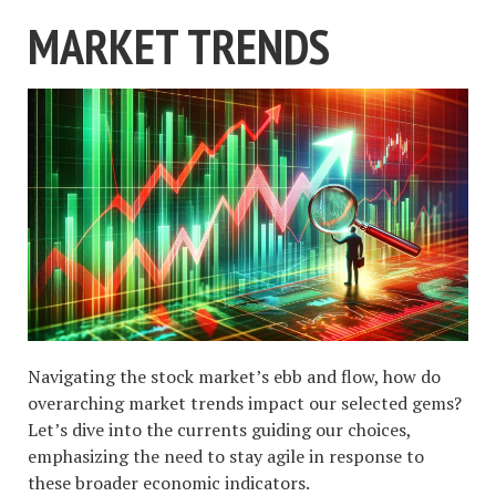
MARKET TRENDS
Navigating the stock market’s ebb and flow, how do
overarching market trends impact our selected gems?
Let’s dive into the currents guiding our choices,
emphasizing the need to stay agile in response to
these broader economic indicators.