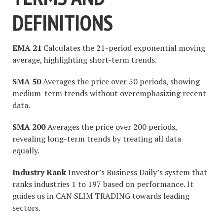
DEFINITIONS
EMA 21
Calculates the 21-period exponential moving
average, highlighting short-term trends.
SMA 50
Averages the price over 50 periods, showing
medium-term trends without overemphasizing recent
data.
SMA 200
Averages the price over 200 periods,
revealing long-term trends by treating all data
equally.
Industry Rank
Investor’s Business Daily’s system that
ranks industries 1 to 197 based on performance. It
guides us in CAN SLIM TRADING towards leading
sectors.