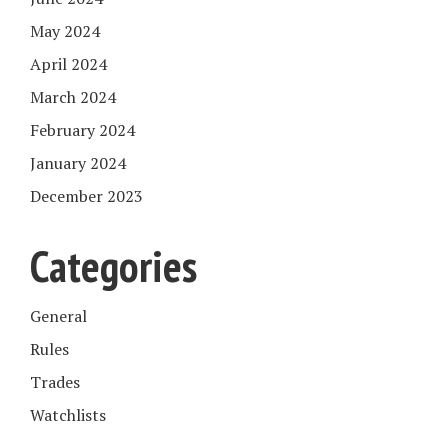
May 2024
April 2024
March 2024
February 2024
January 2024
December 2023
Categories
General
Rules
Trades
Watchlists