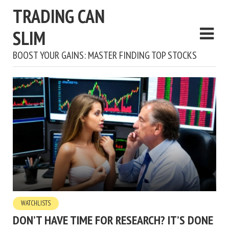
TRADING CAN
SLIM
BOOST YOUR GAINS: MASTER FINDING TOP STOCKS
WATCHLISTS
DON’T HAVE TIME FOR RESEARCH? IT’S DONE