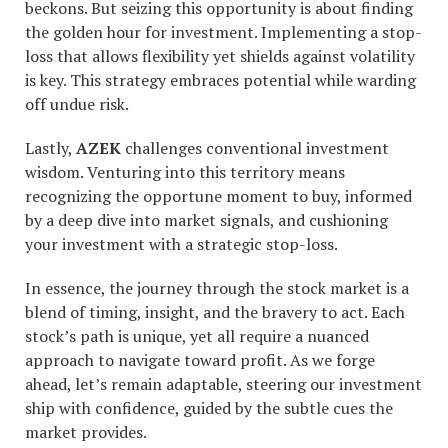
beckons. But seizing this opportunity is about finding
the golden hour for investment. Implementing a stop-
loss that allows flexibility yet shields against volatility
is key. This strategy embraces potential while warding
off undue risk.
Lastly,
AZEK
challenges conventional investment
wisdom. Venturing into this territory means
recognizing the opportune moment to buy, informed
by a deep dive into market signals, and cushioning
your investment with a strategic stop-loss.
In essence, the journey through the stock market is a
blend of timing, insight, and the bravery to act. Each
stock’s path is unique, yet all require a nuanced
approach to navigate toward profit. As we forge
ahead, let’s remain adaptable, steering our investment
ship with confidence, guided by the subtle cues the
market provides.