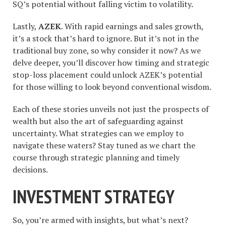
SQ’s potential without falling victim to volatility.
Lastly,
AZEK
. With rapid earnings and sales growth,
it’s a stock that’s hard to ignore. But it’s not in the
traditional buy zone, so why consider it now? As we
delve deeper, you’ll discover how timing and strategic
stop-loss placement could unlock AZEK’s potential
for those willing to look beyond conventional wisdom.
Each of these stories unveils not just the prospects of
wealth but also the art of safeguarding against
uncertainty. What strategies can we employ to
navigate these waters? Stay tuned as we chart the
course through strategic planning and timely
decisions.
INVESTMENT STRATEGY
So, you’re armed with insights, but what’s next?