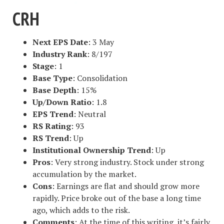
CRH
Next EPS Date
: 3 May
Industry Rank
: 8/197
Stage
: 1
Base Type
: Consolidation
Base Depth
: 15%
Up/Down Ratio
: 1.8
EPS Trend
: Neutral
RS Rating
: 93
RS Trend
: Up
Institutional Ownership Trend
: Up
Pros
: Very strong industry. Stock under strong
accumulation by the market.
Cons
: Earnings are flat and should grow more
rapidly. Price broke out of the base a long time
ago, which adds to the risk.
Comments
: At the time of this writing, it’s fairly