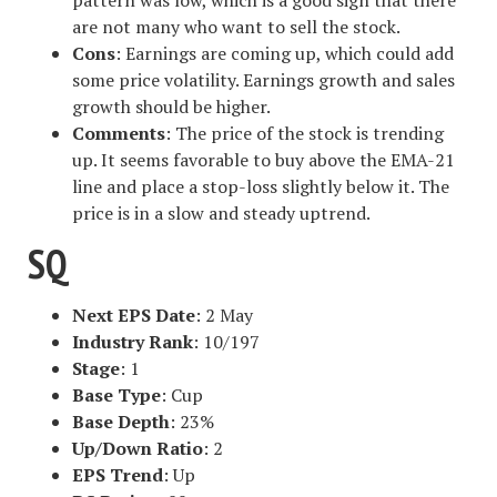
are not many who want to sell the stock.
Cons
: Earnings are coming up, which could add
some price volatility. Earnings growth and sales
growth should be higher.
Comments
: The price of the stock is trending
up. It seems favorable to buy above the EMA-21
line and place a stop-loss slightly below it. The
price is in a slow and steady uptrend.
SQ
Next EPS Date
: 2 May
Industry Rank
: 10/197
Stage
: 1
Base Type
: Cup
Base Depth
: 23%
Up/Down Ratio
: 2
EPS Trend
: Up