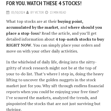
FOR YOU. WATCH THESE 4 STOCKS!
03/30/2024
BY
VICTOR
13 MIN READ
What top stocks are at their
buying point,
accumulated by the market
, and
where should you
place a stop-loss
? Read the article, and you’ll get
detailed information about
4 top-notch stocks to buy
RIGHT NOW
. You can simply place your orders and
move on with your other daily activities.
In the whirlwind of daily life, diving into the nitty-
gritty of stock research might not be at the top of
your to-do list. That’s where I step in, doing the heavy
lifting to uncover the golden nuggets in the stock
market just for you. Why sift through endless financial
reports when you could be enjoying your free time?
I’ve scoured the markets, analyzed the trends, and
pinpointed the stocks that are not just surviving but
thriving.