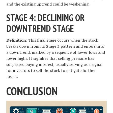
and the existing uptrend could be weakening.
STAGE 4: DECLINING OR
DOWNTREND STAGE
Definition:
This final stage occurs when the stock
breaks down from its Stage 3 pattern and enters into
a downtrend, marked by a sequence of lower lows and
lower highs. It signifies that selling pressure has
surpassed buying interest, usually serving as a signal
for investors to sell the stock to mitigate further
losses.
CONCLUSION