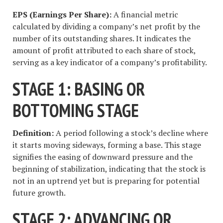
EPS (Earnings Per Share):
A financial metric
calculated by dividing a company’s net profit by the
number of its outstanding shares. It indicates the
amount of profit attributed to each share of stock,
serving as a key indicator of a company’s profitability.
STAGE 1: BASING OR
BOTTOMING STAGE
Definition:
A period following a stock’s decline where
it starts moving sideways, forming a base. This stage
signifies the easing of downward pressure and the
beginning of stabilization, indicating that the stock is
not in an uptrend yet but is preparing for potential
future growth.
STAGE 2: ADVANCING OR