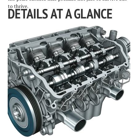
to thrive.
DETAILS AT A GLANCE