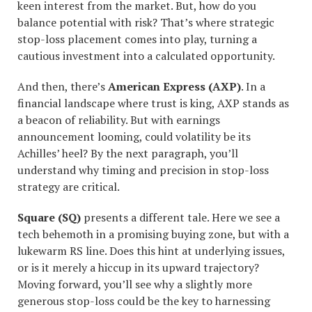
keen interest from the market. But, how do you
balance potential with risk? That’s where strategic
stop-loss placement comes into play, turning a
cautious investment into a calculated opportunity.
And then, there’s
American Express (AXP)
. In a
financial landscape where trust is king, AXP stands as
a beacon of reliability. But with earnings
announcement looming, could volatility be its
Achilles’ heel? By the next paragraph, you’ll
understand why timing and precision in stop-loss
strategy are critical.
Square (SQ)
presents a different tale. Here we see a
tech behemoth in a promising buying zone, but with a
lukewarm RS line. Does this hint at underlying issues,
or is it merely a hiccup in its upward trajectory?
Moving forward, you’ll see why a slightly more
generous stop-loss could be the key to harnessing