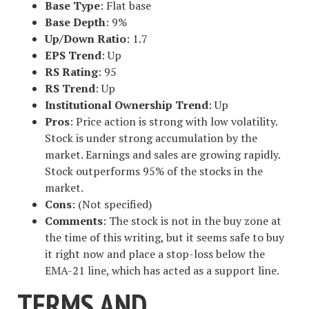
Base Type
: Flat base
Base Depth
: 9%
Up/Down Ratio
: 1.7
EPS Trend
: Up
RS Rating
: 95
RS Trend
: Up
Institutional Ownership Trend
: Up
Pros
: Price action is strong with low volatility.
Stock is under strong accumulation by the
market. Earnings and sales are growing rapidly.
Stock outperforms 95% of the stocks in the
market.
Cons
: (Not specified)
Comments
: The stock is not in the buy zone at
the time of this writing, but it seems safe to buy
it right now and place a stop-loss below the
EMA-21 line, which has acted as a support line.
TERMS AND