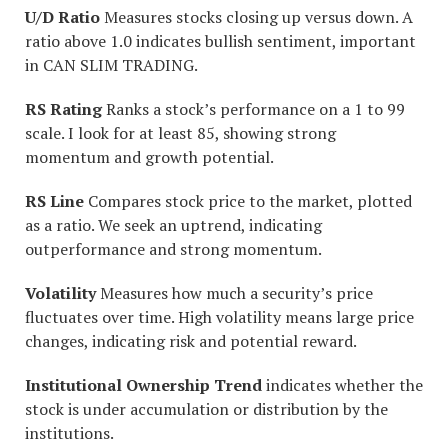
U/D Ratio
Measures stocks closing up versus down. A
ratio above 1.0 indicates bullish sentiment, important
in CAN SLIM TRADING.
RS Rating
Ranks a stock’s performance on a 1 to 99
scale. I look for at least 85, showing strong
momentum and growth potential.
RS Line
Compares stock price to the market, plotted
as a ratio. We seek an uptrend, indicating
outperformance and strong momentum.
Volatility
Measures how much a security’s price
fluctuates over time. High volatility means large price
changes, indicating risk and potential reward.
Institutional Ownership Trend
indicates whether the
stock is under accumulation or distribution by the
institutions.