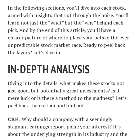
In the following sections, you’ll dive into each stock,
armed with insights that cut through the noise. You’ll
learn not just the “what” but the “why” behind each
pick. And by the end of this article, you’ll have a
clearer picture of where to place your bets in the ever-
unpredictable stock market race. Ready to peel back
the layers? Let’s dive in.
IN-DEPTH ANALYSIS
Diving into the details, what makes these stocks not
just good, but potentially great investments? Is it
mere luck or is there a method to the madness? Let’s
peel back the curtain and find out.
CRH:
Why should a company with a seemingly
stagnant earnings report pique your interest? It’s
about the underlying strength in its industry and the