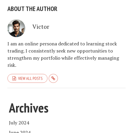
ABOUT THE AUTHOR
Victor
I am an online persona dedicated to learning stock
trading. I consistently seek new opportunities to
strengthen my portfolio while effectively managing
risk.
VIEW ALL POSTS
Archives
July 2024
June 2024