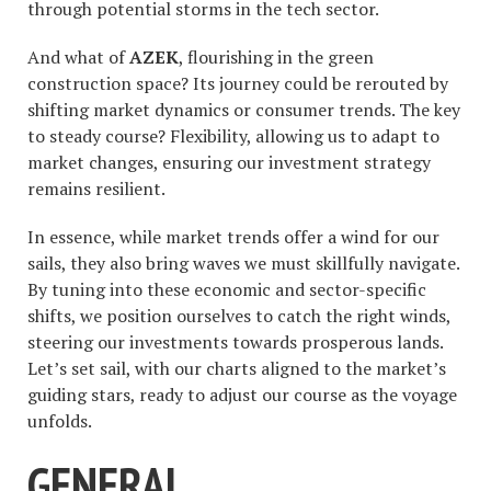
through potential storms in the tech sector.
And what of
AZEK
, flourishing in the green
construction space? Its journey could be rerouted by
shifting market dynamics or consumer trends. The key
to steady course? Flexibility, allowing us to adapt to
market changes, ensuring our investment strategy
remains resilient.
In essence, while market trends offer a wind for our
sails, they also bring waves we must skillfully navigate.
By tuning into these economic and sector-specific
shifts, we position ourselves to catch the right winds,
steering our investments towards prosperous lands.
Let’s set sail, with our charts aligned to the market’s
guiding stars, ready to adjust our course as the voyage
unfolds.
GENERAL