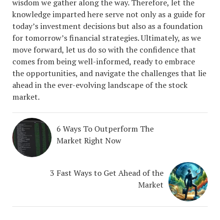
wisdom we gather along the way. Therefore, let the
knowledge imparted here serve not only as a guide for
today’s investment decisions but also as a foundation
for tomorrow’s financial strategies. Ultimately, as we
move forward, let us do so with the confidence that
comes from being well-informed, ready to embrace
the opportunities, and navigate the challenges that lie
ahead in the ever-evolving landscape of the stock
market.
6 Ways To Outperform The
Market Right Now
3 Fast Ways to Get Ahead of the
Market