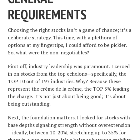
REQUIREMENTS
Choosing the right stocks isn’t a game of chance; it’s a
deliberate strategy. This time, with a plethora of
options at my fingertips, I could afford to be pickier.
So, what were the non-negotiables?
First off, industry leadership was paramount. I zeroed
in on stocks from the top echelons—specifically, the
TOP 10 out of 197 industries. Why? Because these
represent the crème de la crème, the TOP 5% leading
the charge. It’s not just about being good; it’s about
being outstanding.
Next, the foundation matters. I looked for stocks with
base depths signaling strength without overextension
—ideally, between 10-20%, stretching up to 35% for