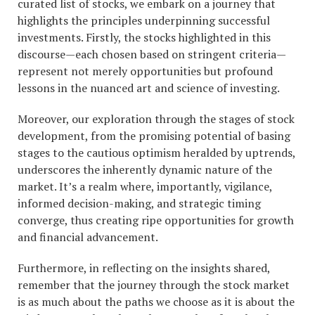
curated list of stocks, we embark on a journey that
highlights the principles underpinning successful
investments. Firstly, the stocks highlighted in this
discourse—each chosen based on stringent criteria—
represent not merely opportunities but profound
lessons in the nuanced art and science of investing.
Moreover, our exploration through the stages of stock
development, from the promising potential of basing
stages to the cautious optimism heralded by uptrends,
underscores the inherently dynamic nature of the
market. It’s a realm where, importantly, vigilance,
informed decision-making, and strategic timing
converge, thus creating ripe opportunities for growth
and financial advancement.
Furthermore, in reflecting on the insights shared,
remember that the journey through the stock market
is as much about the paths we choose as it is about the