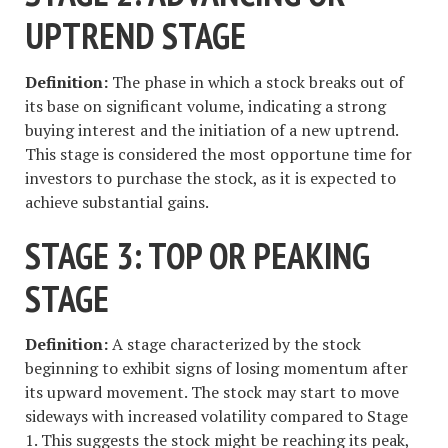
UPTREND STAGE
Definition:
The phase in which a stock breaks out of
its base on significant volume, indicating a strong
buying interest and the initiation of a new uptrend.
This stage is considered the most opportune time for
investors to purchase the stock, as it is expected to
achieve substantial gains.
STAGE 3: TOP OR PEAKING
STAGE
Definition:
A stage characterized by the stock
beginning to exhibit signs of losing momentum after
its upward movement. The stock may start to move
sideways with increased volatility compared to Stage
1. This suggests the stock might be reaching its peak,