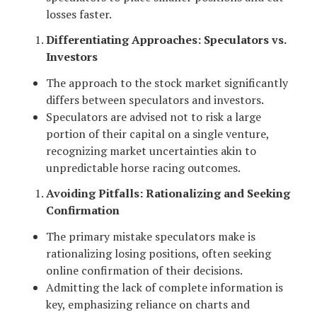
losses faster.
Differentiating Approaches: Speculators vs.
Investors
The approach to the stock market significantly
differs between speculators and investors.
Speculators are advised not to risk a large
portion of their capital on a single venture,
recognizing market uncertainties akin to
unpredictable horse racing outcomes.
Avoiding Pitfalls: Rationalizing and Seeking
Confirmation
The primary mistake speculators make is
rationalizing losing positions, often seeking
online confirmation of their decisions.
Admitting the lack of complete information is
key, emphasizing reliance on charts and