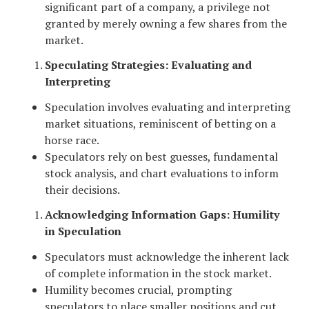
significant part of a company, a privilege not
granted by merely owning a few shares from the
market.
Speculating Strategies: Evaluating and
Interpreting
Speculation involves evaluating and interpreting
market situations, reminiscent of betting on a
horse race.
Speculators rely on best guesses, fundamental
stock analysis, and chart evaluations to inform
their decisions.
Acknowledging Information Gaps: Humility
in Speculation
Speculators must acknowledge the inherent lack
of complete information in the stock market.
Humility becomes crucial, prompting
speculators to place smaller positions and cut