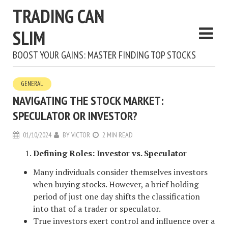
TRADING CAN
SLIM
BOOST YOUR GAINS: MASTER FINDING TOP STOCKS
GENERAL
NAVIGATING THE STOCK MARKET:
SPECULATOR OR INVESTOR?
01/10/2024
BY
VICTOR
2 MIN READ
Defining Roles: Investor vs. Speculator
Many individuals consider themselves investors
when buying stocks. However, a brief holding
period of just one day shifts the classification
into that of a trader or speculator.
True investors exert control and influence over a