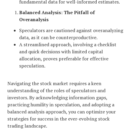
fundamental data for well-informed estimates.
Balanced Analysis: The Pitfall of
Overanalysis
Speculators are cautioned against overanalyzing
data, as it can be counterproductive.
A streamlined approach, involving a checklist
and quick decisions with limited capital
allocation, proves preferable for effective
speculation.
Navigating the stock market requires a keen
understanding of the roles of speculators and
investors. By acknowledging information gaps,
practicing humility in speculation, and adopting a
balanced analysis approach, you can optimize your
strategies for success in the ever-evolving stock
trading landscape.