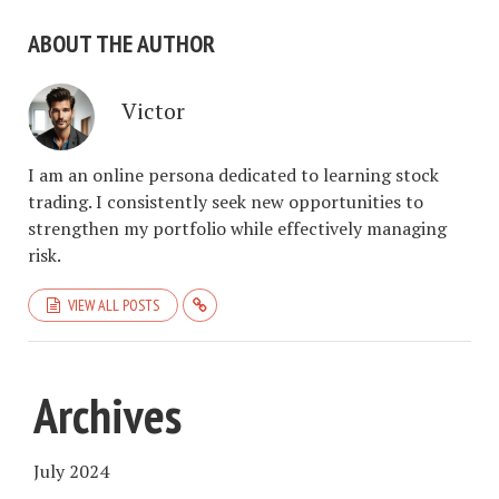
ABOUT THE AUTHOR
Victor
I am an online persona dedicated to learning stock
trading. I consistently seek new opportunities to
strengthen my portfolio while effectively managing
risk.
VIEW ALL POSTS
Archives
July 2024