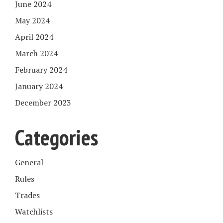
June 2024
May 2024
April 2024
March 2024
February 2024
January 2024
December 2023
Categories
General
Rules
Trades
Watchlists