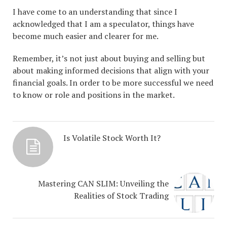
I have come to an understanding that since I
acknowledged that I am a speculator, things have
become much easier and clearer for me.
Remember, it’s not just about buying and selling but
about making informed decisions that align with your
financial goals. In order to be more successful we need
to know or role and positions in the market.
Is Volatile Stock Worth It?
Mastering CAN SLIM: Unveiling the
Realities of Stock Trading