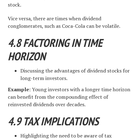
stock.
Vice versa, there are times when dividend
conglomerates, such as Coca-Cola can be volatile.
4.8 FACTORING IN TIME
HORIZON
Discussing the advantages of dividend stocks for
long-term investors.
Example
: Young investors with a longer time horizon
can benefit from the compounding effect of
reinvested dividends over decades.
4.9 TAX IMPLICATIONS
Highlighting the need to be aware of tax