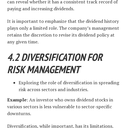
can reveal whether it has a consistent track record of
paying and increasing dividends.
It is important to emphasize that the dividend history
plays only a limited role. The company’s management
retains the discretion to revise its dividend policy at
any given time.
4.2 DIVERSIFICATION FOR
RISK MANAGEMENT
Exploring the role of diversification in spreading
risk across sectors and industries.
Example
: An investor who owns dividend stocks in
various sectors is less vulnerable to sector-specific
downturns.
Diversification, while important, has its limitations.