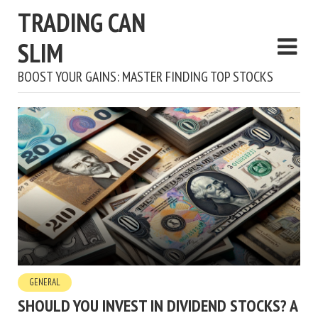
TRADING CAN
SLIM
BOOST YOUR GAINS: MASTER FINDING TOP STOCKS
GENERAL
SHOULD YOU INVEST IN DIVIDEND STOCKS? A