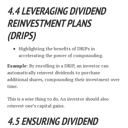
4.4 LEVERAGING DIVIDEND
REINVESTMENT PLANS
(DRIPS)
Highlighting the benefits of DRIPs in
accelerating the power of compounding.
Example
: By enrolling in a DRIP, an investor can
automatically reinvest dividends to purchase
additional shares, compounding their investment over
time.
This is a wise thing to do. An investor should also
reinvest one’s capital gains.
4.5 ENSURING DIVIDEND