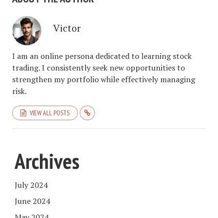
Victor
I am an online persona dedicated to learning stock
trading. I consistently seek new opportunities to
strengthen my portfolio while effectively managing
risk.
VIEW ALL POSTS
Archives
July 2024
June 2024
May 2024