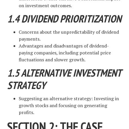
on investment outcomes.
1.4 DIVIDEND PRIORITIZATION
Concerns about the unpredictability of dividend
payments.
Advantages and disadvantages of dividend-
paying companies, including potential price
fluctuations and slower growth.
1.5 ALTERNATIVE INVESTMENT
STRATEGY
Suggesting an alternative strategy: Investing in
growth stocks and focusing on generating
profits.
SECTION 2: THE CASE