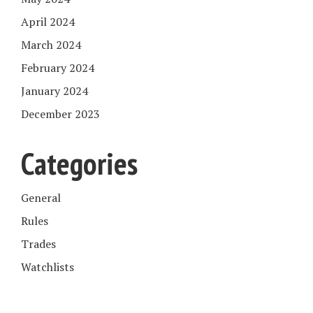
April 2024
March 2024
February 2024
January 2024
December 2023
Categories
General
Rules
Trades
Watchlists