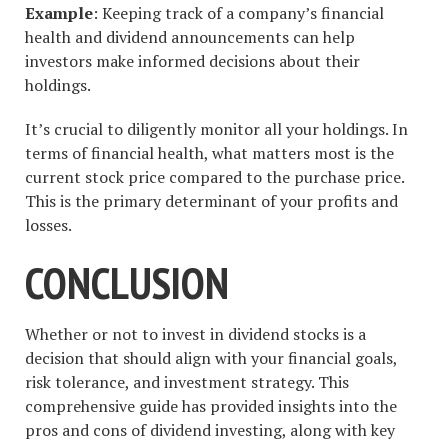
Example
: Keeping track of a company’s financial
health and dividend announcements can help
investors make informed decisions about their
holdings.
It’s crucial to diligently monitor all your holdings. In
terms of financial health, what matters most is the
current stock price compared to the purchase price.
This is the primary determinant of your profits and
losses.
CONCLUSION
Whether or not to invest in dividend stocks is a
decision that should align with your financial goals,
risk tolerance, and investment strategy. This
comprehensive guide has provided insights into the
pros and cons of dividend investing, along with key