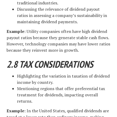
traditional industries.
Discussing the relevance of dividend payout
ratios in assessing a company’s sustainability in
maintaining dividend payments.
Example
: Utility companies often have high dividend
payout ratios because they generate stable cash flows.
However, technology companies may have lower ratios
because they reinvest more in growth.
2.8 TAX CONSIDERATIONS
Highlighting the variation in taxation of dividend
income by country.
Mentioning regions that offer preferential tax
treatment for dividends, impacting overall
returns.
Example
: In the United States, qualified dividends are
taxed at a lower rate than ordinary income, making