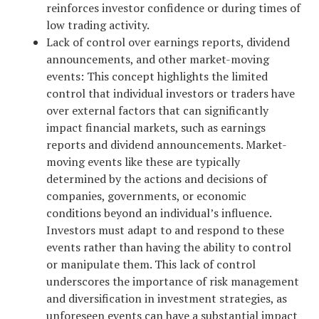
reinforces investor confidence or during times of
low trading activity.
Lack of control over earnings reports, dividend
announcements, and other market-moving
events: This concept highlights the limited
control that individual investors or traders have
over external factors that can significantly
impact financial markets, such as earnings
reports and dividend announcements. Market-
moving events like these are typically
determined by the actions and decisions of
companies, governments, or economic
conditions beyond an individual’s influence.
Investors must adapt to and respond to these
events rather than having the ability to control
or manipulate them. This lack of control
underscores the importance of risk management
and diversification in investment strategies, as
unforeseen events can have a substantial impact