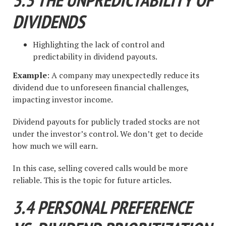
DIVIDENDS
Highlighting the lack of control and
predictability in dividend payouts.
Example
: A company may unexpectedly reduce its
dividend due to unforeseen financial challenges,
impacting investor income.
Dividend payouts for publicly traded stocks are not
under the investor’s control. We don’t get to decide
how much we will earn.
In this case, selling covered calls would be more
reliable. This is the topic for future articles.
3.4 PERSONAL PREFERENCE