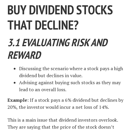
BUY DIVIDEND STOCKS
THAT DECLINE?
3.1 EVALUATING RISK AND
REWARD
Discussing the scenario where a stock pays a high
dividend but declines in value.
Advising against buying such stocks as they may
lead to an overall loss.
Example
: If a stock pays a 6% dividend but declines by
20%, the investor would incur a net loss of 14%.
This is a main issue that dividend investors overlook.
They are saying that the price of the stock doesn’t