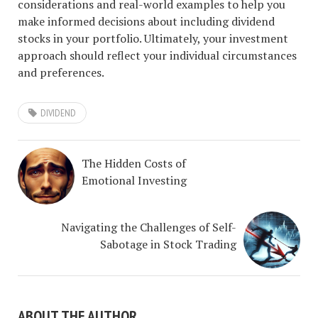
considerations and real-world examples to help you
make informed decisions about including dividend
stocks in your portfolio. Ultimately, your investment
approach should reflect your individual circumstances
and preferences.
DIVIDEND
The Hidden Costs of
Emotional Investing
Navigating the Challenges of Self-
Sabotage in Stock Trading
ABOUT THE AUTHOR