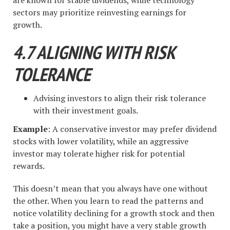
are known for stable dividends, while technology
sectors may prioritize reinvesting earnings for
growth.
4.7 ALIGNING WITH RISK
TOLERANCE
Advising investors to align their risk tolerance
with their investment goals.
Example
: A conservative investor may prefer dividend
stocks with lower volatility, while an aggressive
investor may tolerate higher risk for potential
rewards.
This doesn’t mean that you always have one without
the other. When you learn to read the patterns and
notice volatility declining for a growth stock and then
take a position, you might have a very stable growth