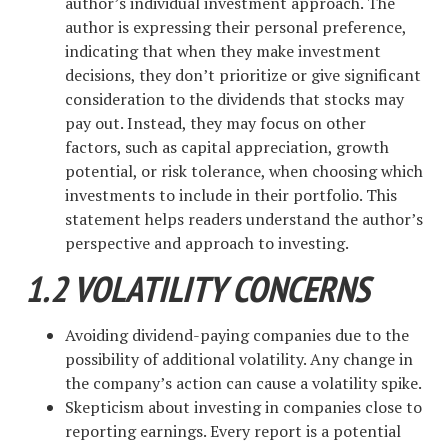
author’s individual investment approach. The
author is expressing their personal preference,
indicating that when they make investment
decisions, they don’t prioritize or give significant
consideration to the dividends that stocks may
pay out. Instead, they may focus on other
factors, such as capital appreciation, growth
potential, or risk tolerance, when choosing which
investments to include in their portfolio. This
statement helps readers understand the author’s
perspective and approach to investing.
1.2 VOLATILITY CONCERNS
Avoiding dividend-paying companies due to the
possibility of additional volatility. Any change in
the company’s action can cause a volatility spike.
Skepticism about investing in companies close to
reporting earnings. Every report is a potential