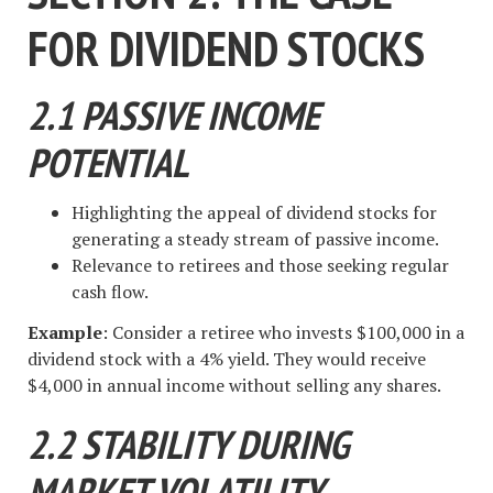
FOR DIVIDEND STOCKS
2.1 PASSIVE INCOME
POTENTIAL
Highlighting the appeal of dividend stocks for
generating a steady stream of passive income.
Relevance to retirees and those seeking regular
cash flow.
Example
: Consider a retiree who invests $100,000 in a
dividend stock with a 4% yield. They would receive
$4,000 in annual income without selling any shares.
2.2 STABILITY DURING
MARKET VOLATILITY