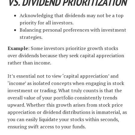
VS. DIVIDEND PRIORITIZATION
Acknowledging that dividends may not be a top
priority for all investors.
Balancing personal preferences with investment
strategies.
Example
: Some investors prioritize growth stocks
over dividends because they seek capital appreciation
rather than income.
It’s essential not to view ‘capital appreciation’ and
‘income’ as isolated concepts when engaging in stock
investment or trading. What truly counts is that the
overall value of your portfolio consistently trends
upward. Whether this growth arises from stock price
appreciation or dividend distributions is immaterial, as
you can easily liquidate your stocks within seconds,
ensuring swift access to your funds.