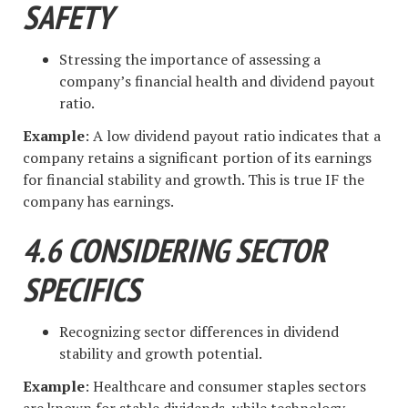
SAFETY
Stressing the importance of assessing a
company’s financial health and dividend payout
ratio.
Example
: A low dividend payout ratio indicates that a
company retains a significant portion of its earnings
for financial stability and growth. This is true IF the
company has earnings.
4.6 CONSIDERING SECTOR
SPECIFICS
Recognizing sector differences in dividend
stability and growth potential.
Example
: Healthcare and consumer staples sectors