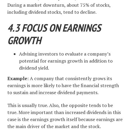
During a market downturn, about 75% of stocks,
including dividend stocks, tend to decline.
4.3 FOCUS ON EARNINGS
GROWTH
Advising investors to evaluate a company’s
potential for earnings growth in addition to
dividend yield.
Example
: A company that consistently grows its
earnings is more likely to have the financial strength
to sustain and increase dividend payments.
This is usually true. Also, the opposite tends to be
true. More important than increased dividends in this
case is the earnings growth itself because earnings are
the main driver of the market and the stock.