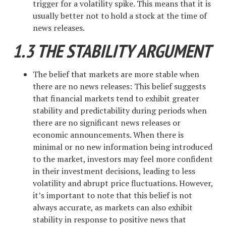
trigger for a volatility spike. This means that it is
usually better not to hold a stock at the time of
news releases.
1.3 THE STABILITY ARGUMENT
The belief that markets are more stable when
there are no news releases: This belief suggests
that financial markets tend to exhibit greater
stability and predictability during periods when
there are no significant news releases or
economic announcements. When there is
minimal or no new information being introduced
to the market, investors may feel more confident
in their investment decisions, leading to less
volatility and abrupt price fluctuations. However,
it’s important to note that this belief is not
always accurate, as markets can also exhibit
stability in response to positive news that