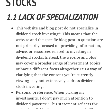
STOCKS
1.1 LACK OF SPECIALIZATION
This website and blog post do not specialize in
dividend stock investing”: This means that the
website and the specific blog post in question are
not primarily focused on providing information,
advice, or resources related to investing in
dividend stocks. Instead, the website and blog
may cover a broader range of investment topics
or have a different focus altogether. It’s a way of
clarifying that the content you’re currently
viewing may not extensively address dividend
stock investing.
Personal preference: When picking my
investments, I don’t pay much attention to
dividend payouts”: This statement reflects the