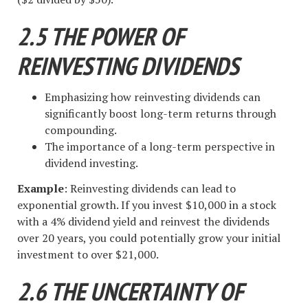
2.5 THE POWER OF
REINVESTING DIVIDENDS
Emphasizing how reinvesting dividends can
significantly boost long-term returns through
compounding.
The importance of a long-term perspective in
dividend investing.
Example
: Reinvesting dividends can lead to
exponential growth. If you invest $10,000 in a stock
with a 4% dividend yield and reinvest the dividends
over 20 years, you could potentially grow your initial
investment to over $21,000.
2.6 THE UNCERTAINTY OF