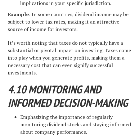
implications in your specific jurisdiction.
Example
: In some countries, dividend income may be
subject to lower tax rates, making it an attractive
source of income for investors.
It’s worth noting that taxes do not typically have a
substantial or pivotal impact on investing. Taxes come
into play when you generate profits, making them a
necessary cost that can even signify successful
investments.
4.10 MONITORING AND
INFORMED DECISION-MAKING
Emphasizing the importance of regularly
monitoring dividend stocks and staying informed
about company performance.