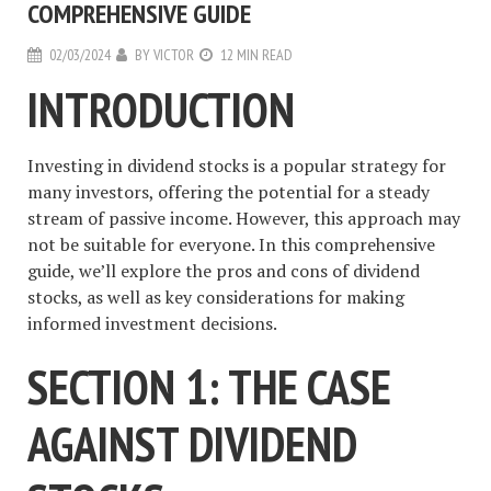
COMPREHENSIVE GUIDE
02/03/2024
BY
VICTOR
12 MIN READ
INTRODUCTION
Investing in dividend stocks is a popular strategy for
many investors, offering the potential for a steady
stream of passive income. However, this approach may
not be suitable for everyone. In this comprehensive
guide, we’ll explore the pros and cons of dividend
stocks, as well as key considerations for making
informed investment decisions.
SECTION 1: THE CASE
AGAINST DIVIDEND