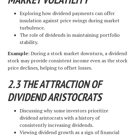
Exploring how dividend payments can offer
insulation against price swings during market
turbulence.
The role of dividends in maintaining portfolio
stability.
Example
: During a stock market downturn, a dividend
stock may provide consistent income even as the stock
price declines, helping to offset losses.
2.3 THE ATTRACTION OF
DIVIDEND ARISTOCRATS
Discussing why some investors prioritize
dividend aristocrats with a history of
consistently increasing dividends.
Viewing dividend growth as a sign of financial