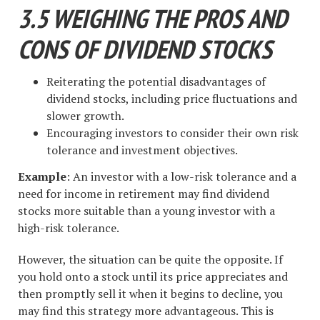
3.5 WEIGHING THE PROS AND
CONS OF DIVIDEND STOCKS
Reiterating the potential disadvantages of
dividend stocks, including price fluctuations and
slower growth.
Encouraging investors to consider their own risk
tolerance and investment objectives.
Example
: An investor with a low-risk tolerance and a
need for income in retirement may find dividend
stocks more suitable than a young investor with a
high-risk tolerance.
However, the situation can be quite the opposite. If
you hold onto a stock until its price appreciates and
then promptly sell it when it begins to decline, you
may find this strategy more advantageous. This is