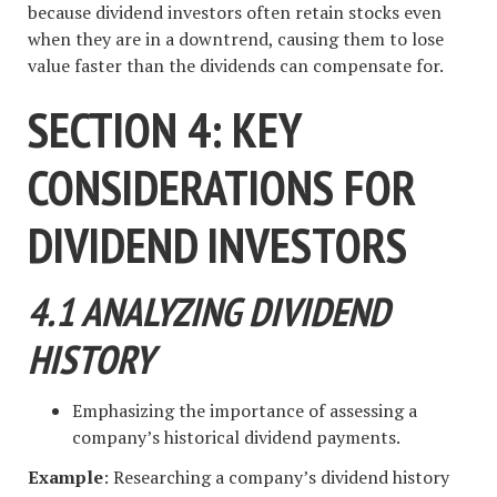
because dividend investors often retain stocks even
when they are in a downtrend, causing them to lose
value faster than the dividends can compensate for.
SECTION 4: KEY
CONSIDERATIONS FOR
DIVIDEND INVESTORS
4.1 ANALYZING DIVIDEND
HISTORY
Emphasizing the importance of assessing a
company’s historical dividend payments.
Example
: Researching a company’s dividend history