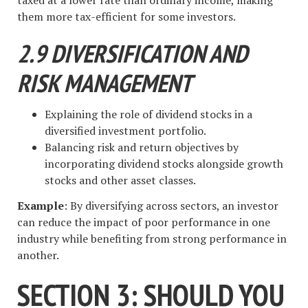
them more tax-efficient for some investors.
2.9 DIVERSIFICATION AND
RISK MANAGEMENT
Explaining the role of dividend stocks in a
diversified investment portfolio.
Balancing risk and return objectives by
incorporating dividend stocks alongside growth
stocks and other asset classes.
Example
: By diversifying across sectors, an investor
can reduce the impact of poor performance in one
industry while benefiting from strong performance in
another.
SECTION 3: SHOULD YOU