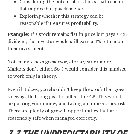
Considering the potential of stocks that remain
flat in price but pay dividends.
Exploring whether this strategy can be
reasonable if it ensures profitability.
Example
: If a stock remains flat in price but pays a 4%
dividend, the investor would still earn a 4% return on
their investment.
Not many stocks go sideways for a year or more.
Markets don’t either. So, I would consider this mindset
to work only in theory.
Even if it does, you shouldn’t keep the stock that goes
sideways that long just to collect the 4%. This would
be parking your money and taking an unnecessary risk.
There are plenty of growth opportunities that are
reasonably safe when managed correctly.
3.3 THE UNPREDICTABILITY OF