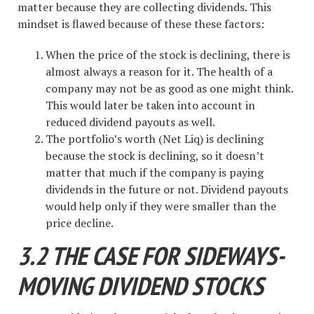
matter because they are collecting dividends. This
mindset is flawed because of these these factors:
When the price of the stock is declining, there is
almost always a reason for it. The health of a
company may not be as good as one might think.
This would later be taken into account in
reduced dividend payouts as well.
The portfolio’s worth (Net Liq) is declining
because the stock is declining, so it doesn’t
matter that much if the company is paying
dividends in the future or not. Dividend payouts
would help only if they were smaller than the
price decline.
3.2 THE CASE FOR SIDEWAYS-
MOVING DIVIDEND STOCKS