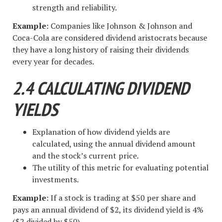
strength and reliability.
Example
: Companies like Johnson & Johnson and
Coca-Cola are considered dividend aristocrats because
they have a long history of raising their dividends
every year for decades.
2.4 CALCULATING DIVIDEND
YIELDS
Explanation of how dividend yields are
calculated, using the annual dividend amount
and the stock’s current price.
The utility of this metric for evaluating potential
investments.
Example
: If a stock is trading at $50 per share and
pays an annual dividend of $2, its dividend yield is 4%
($2 divided by $50).