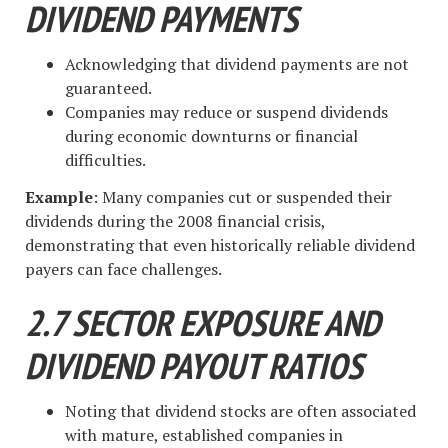
DIVIDEND PAYMENTS
Acknowledging that dividend payments are not
guaranteed.
Companies may reduce or suspend dividends
during economic downturns or financial
difficulties.
Example
: Many companies cut or suspended their
dividends during the 2008 financial crisis,
demonstrating that even historically reliable dividend
payers can face challenges.
2.7 SECTOR EXPOSURE AND
DIVIDEND PAYOUT RATIOS
Noting that dividend stocks are often associated
with mature, established companies in