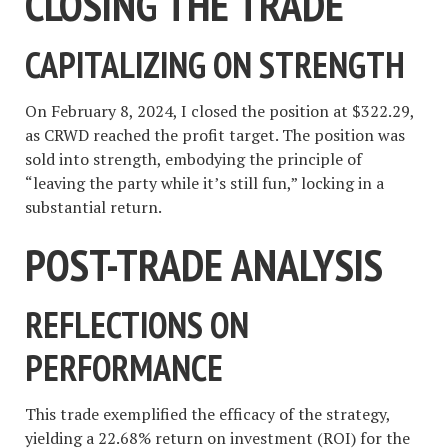
CLOSING THE TRADE
CAPITALIZING ON STRENGTH
On February 8, 2024, I closed the position at $322.29,
as CRWD reached the profit target. The position was
sold into strength, embodying the principle of
“leaving the party while it’s still fun,” locking in a
substantial return.
POST-TRADE ANALYSIS
REFLECTIONS ON
PERFORMANCE
This trade exemplified the efficacy of the strategy,
yielding a 22.68% return on investment (ROI) for the