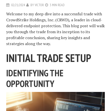
02/21/2024
BY
VICTOR
3 MIN READ
Welcome to my deep dive into a successful trade with
CrowdStrike Holdings, Inc. (CRWD), a leader in cloud-
delivered endpoint protection. This blog post will walk
you through the trade from its inception to its
profitable conclusion, sharing key insights and
strategies along the way.
INITIAL TRADE SETUP
IDENTIFYING THE
OPPORTUNITY