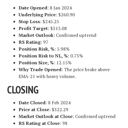
Date Opened
: 8 Jan 2024
Underlying Price
: $260.90
Stop Loss
: $245.25
Profit Target
: $313.08
Market Outlook
: Confirmed uptrend
RS Rating
: 97
Position Risk, %
: 5.98%
Position Risk to NL, %
: 0.73%
Position Size, %
: 12.15%
Why Trade Opened
: The price broke above
EMA-21 with heavy volume.
CLOSING
Date Closed
: 8 Feb 2024
Price at Close
: $322.29
Market Outlook at Close
: Confirmed uptrend
RS Rating at Close
: 98