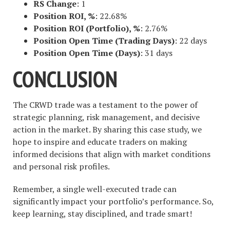
RS Change
: 1
Position ROI, %
: 22.68%
Position ROI (Portfolio), %
: 2.76%
Position Open Time (Trading Days)
: 22 days
Position Open Time (Days)
: 31 days
CONCLUSION
The CRWD trade was a testament to the power of
strategic planning, risk management, and decisive
action in the market. By sharing this case study, we
hope to inspire and educate traders on making
informed decisions that align with market conditions
and personal risk profiles.
Remember, a single well-executed trade can
significantly impact your portfolio’s performance. So,
keep learning, stay disciplined, and trade smart!