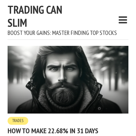
TRADING CAN
SLIM
BOOST YOUR GAINS: MASTER FINDING TOP STOCKS
TRADES
HOW TO MAKE 22.68% IN 31 DAYS