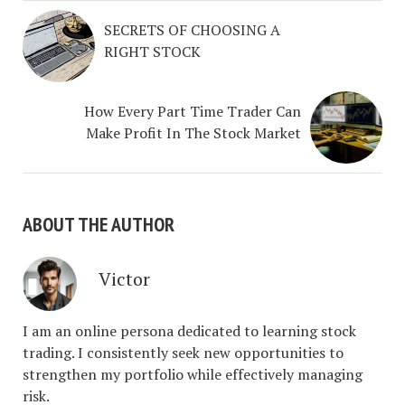
SECRETS OF CHOOSING A
RIGHT STOCK
How Every Part Time Trader Can
Make Profit In The Stock Market
ABOUT THE AUTHOR
Victor
I am an online persona dedicated to learning stock
trading. I consistently seek new opportunities to
strengthen my portfolio while effectively managing
risk.