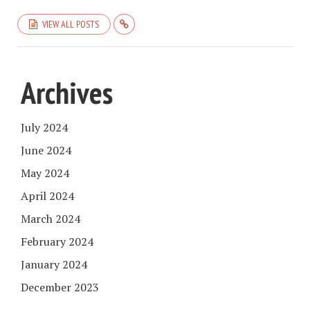
VIEW ALL POSTS
Archives
July 2024
June 2024
May 2024
April 2024
March 2024
February 2024
January 2024
December 2023