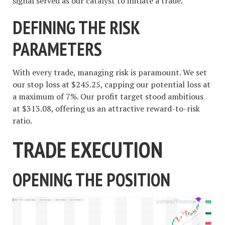
signal served as our catalyst to initiate a trade.
DEFINING THE RISK
PARAMETERS
With every trade, managing risk is paramount. We set
our stop loss at $245.25, capping our potential loss at
a maximum of 7%. Our profit target stood ambitious
at $313.08, offering us an attractive reward-to-risk
ratio.
TRADE EXECUTION
OPENING THE POSITION