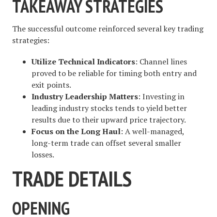
TAKEAWAY STRATEGIES
The successful outcome reinforced several key trading
strategies:
Utilize Technical Indicators
: Channel lines
proved to be reliable for timing both entry and
exit points.
Industry Leadership Matters
: Investing in
leading industry stocks tends to yield better
results due to their upward price trajectory.
Focus on the Long Haul
: A well-managed,
long-term trade can offset several smaller
losses.
TRADE DETAILS
OPENING