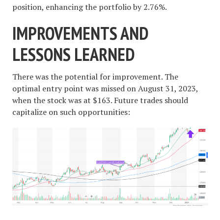
position, enhancing the portfolio by 2.76%.
IMPROVEMENTS AND
LESSONS LEARNED
There was the potential for improvement. The
optimal entry point was missed on August 31, 2023,
when the stock was at $163. Future trades should
capitalize on such opportunities: