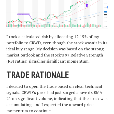
I took a calculated risk by allocating 12.15% of my
portfolio to CRWD, even though the stock wasn’t in its
ideal buy range. My decision was based on the strong
market outlook and the stock’s 97 Relative Strength
(RS) rating, signaling significant momentum.
TRADE RATIONALE
I decided to open the trade based on clear technical
signals: CRWD’s price had just surged above its EMA-
21 on significant volume, indicating that the stock was
accumulating, and I expected the upward price
momentum to continue.