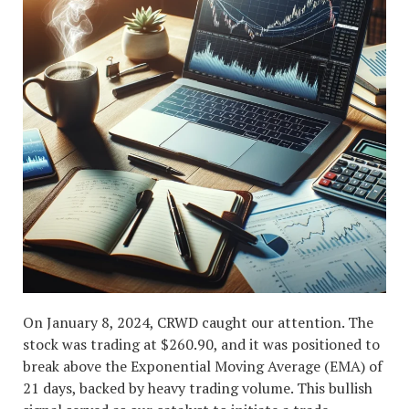
On January 8, 2024, CRWD caught our attention. The
stock was trading at $260.90, and it was positioned to
break above the Exponential Moving Average (EMA) of
21 days, backed by heavy trading volume. This bullish