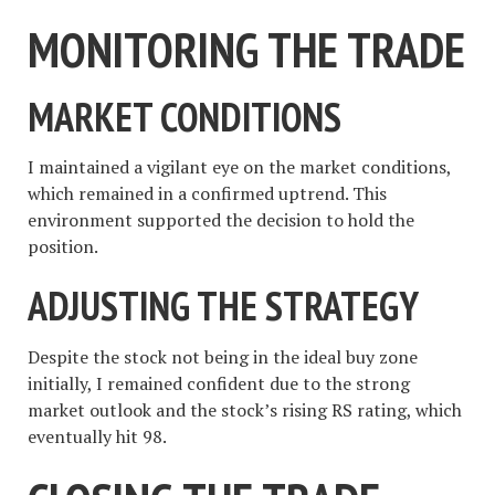
MONITORING THE TRADE
MARKET CONDITIONS
I maintained a vigilant eye on the market conditions,
which remained in a confirmed uptrend. This
environment supported the decision to hold the
position.
ADJUSTING THE STRATEGY
Despite the stock not being in the ideal buy zone
initially, I remained confident due to the strong
market outlook and the stock’s rising RS rating, which
eventually hit 98.