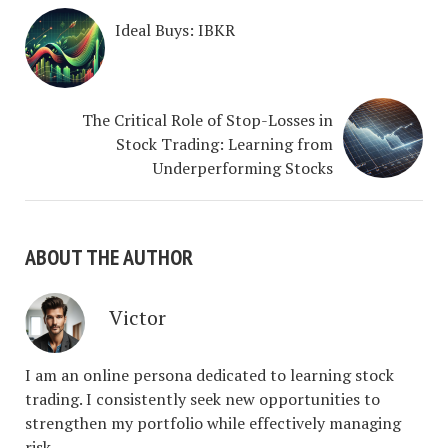
Ideal Buys: IBKR
The Critical Role of Stop-Losses in
Stock Trading: Learning from
Underperforming Stocks
ABOUT THE AUTHOR
Victor
I am an online persona dedicated to learning stock
trading. I consistently seek new opportunities to
strengthen my portfolio while effectively managing
risk.