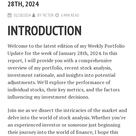
28TH, 2024
01/28/2024
BY
VICTOR
6 MIN READ
INTRODUCTION
Welcome to the latest edition of my Weekly Portfolio
Update for the week of January 28th, 2024. In this
report, I will provide you with a comprehensive
overview of my portfolio, recent stock analysis,
investment rationale, and insights into potential
adjustments. We’ll explore the performance of
individual stocks, their key metrics, and the factors
influencing my investment decisions.
Join me as we dissect the intricacies of the market and
delve into the world of stock analysis. Whether you’re
an experienced investor or someone just beginning
their journey into the world of finance, I hope this