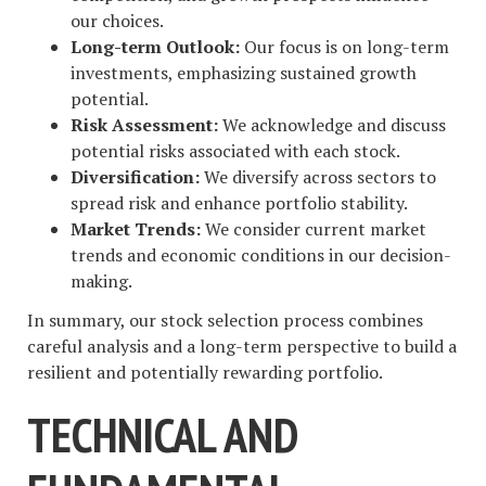
our choices.
Long-term Outlook:
Our focus is on long-term
investments, emphasizing sustained growth
potential.
Risk Assessment:
We acknowledge and discuss
potential risks associated with each stock.
Diversification:
We diversify across sectors to
spread risk and enhance portfolio stability.
Market Trends:
We consider current market
trends and economic conditions in our decision-
making.
In summary, our stock selection process combines
careful analysis and a long-term perspective to build a
resilient and potentially rewarding portfolio.
TECHNICAL AND