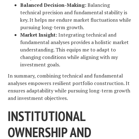
Balanced Decision-Making:
Balancing
technical precision and fundamental stability is
key. It helps me endure market fluctuations while
pursuing long-term growth.
Market Insight:
Integrating technical and
fundamental analyses provides a holistic market
understanding. This equips me to adapt to
changing conditions while aligning with my
investment goals.
In summary, combining technical and fundamental
analyses empowers resilient portfolio construction. It
ensures adaptability while pursuing long-term growth
and investment objectives.
INSTITUTIONAL
OWNERSHIP AND