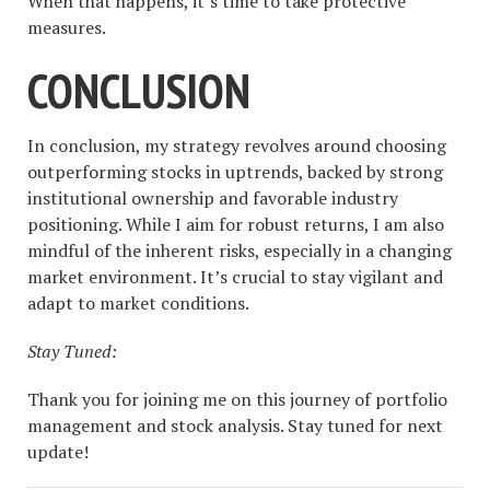
When that happens, it’s time to take protective
measures.
CONCLUSION
In conclusion, my strategy revolves around choosing
outperforming stocks in uptrends, backed by strong
institutional ownership and favorable industry
positioning. While I aim for robust returns, I am also
mindful of the inherent risks, especially in a changing
market environment. It’s crucial to stay vigilant and
adapt to market conditions.
Stay Tuned:
Thank you for joining me on this journey of portfolio
management and stock analysis. Stay tuned for next
update!