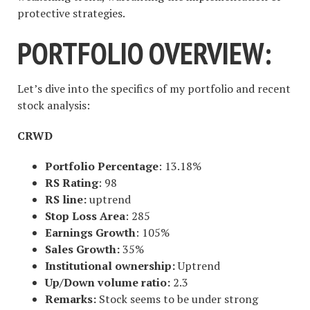
protective strategies.
PORTFOLIO OVERVIEW:
Let’s dive into the specifics of my portfolio and recent
stock analysis:
CRWD
Portfolio Percentage
: 13.18%
RS Rating
: 98
RS line:
uptrend
Stop Loss Area
: 285
Earnings Growth
: 105%
Sales Growth:
35%
Institutional ownership:
Uptrend
Up/Down volume ratio:
2.3
Remarks:
Stock seems to be under strong