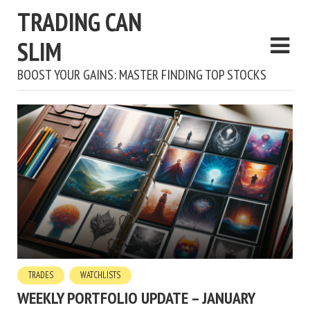
TRADING CAN
SLIM
BOOST YOUR GAINS: MASTER FINDING TOP STOCKS
TRADES
WATCHLISTS
WEEKLY PORTFOLIO UPDATE – JANUARY