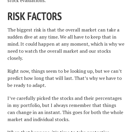
stock evaluations.
RISK FACTORS
The biggest risk is that the overall market can take a
sudden dive at any time. We all have to keep that in
mind. It could happen at any moment, which is why we
need to watch the overall market and our stocks
closely.
Right now, things seem to be looking up, but we can’t
predict how long that will last. That’s why we have to
be ready to adapt.
I’ve carefully picked the stocks and their percentages
in my portfolio, but I always remember that things
can change in an instant. This goes for both the whole
market and individual stocks.