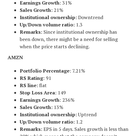
Earnings Growth
: 31%
Sales Growth:
21%
Institutional ownership:
Downtrend
Up/Down volume ratio:
1.3
Remarks:
Since institutional ownership has
been down, there might be a need for selling
when the price starts declining.
AMZN
Portfolio Percentage
: 7.21%
RS Rating
: 91
RS line:
flat
Stop Loss Area
: 149
Earnings Growth
: 236%
Sales Growth:
13%
Institutional ownership:
Uptrend
Up/Down volume ratio:
1.2
Remarks:
EPS in 5 days. Sales growth is less than