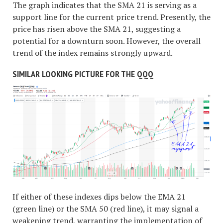
The graph indicates that the SMA 21 is serving as a
support line for the current price trend. Presently, the
price has risen above the SMA 21, suggesting a
potential for a downturn soon. However, the overall
trend of the index remains strongly upward.
SIMILAR LOOKING PICTURE FOR THE QQQ
If either of these indexes dips below the EMA 21
(green line) or the SMA 50 (red line), it may signal a
weakening trend, warranting the implementation of