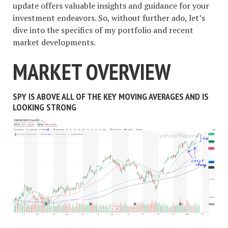
update offers valuable insights and guidance for your
investment endeavors. So, without further ado, let’s
dive into the specifics of my portfolio and recent
market developments.
MARKET OVERVIEW
SPY IS ABOVE ALL OF THE KEY MOVING AVERAGES AND IS
LOOKING STRONG