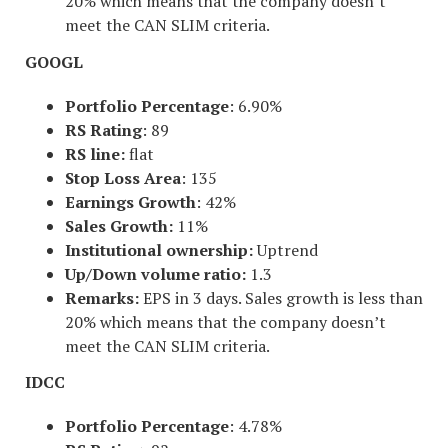
20% which means that the company doesn’t
meet the CAN SLIM criteria.
GOOGL
Portfolio Percentage
: 6.90%
RS Rating
: 89
RS line:
flat
Stop Loss Area
: 135
Earnings Growth
: 42%
Sales Growth:
11%
Institutional ownership:
Uptrend
Up/Down volume ratio:
1.3
Remarks:
EPS in 3 days. Sales growth is less than
20% which means that the company doesn’t
meet the CAN SLIM criteria.
IDCC
Portfolio Percentage
: 4.78%