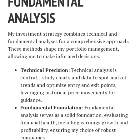
FUNDAMENTAL
ANALYSIS
My investment strategy combines technical and
fundamental analyses for a comprehensive approach.
These methods shape my portfolio management,
allowing me to make informed decisions.
Technical Precision:
Technical analysis is
central. I study charts and data to spot market
trends and optimize entry and exit points,
leveraging historical price movements for
guidance.
Fundamental Foundation:
Fundamental
analysis serves as a solid foundation, evaluating
financial health, including earnings growth and
profitability, ensuring my choice of robust
companies.