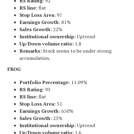
RS Rating
: 92
RS line:
flat
Stop Loss Area
: 97
Earnings Growth
: 81%
Sales Growth:
22%
Institutional ownership:
Uptrend
Up/Down volume ratio:
1.8
Remarks:
Stock seems to be under strong
accumulation.
FROG
Portfolio Percentage
: 11.09%
RS Rating
: 93
RS line:
flat
Stop Loss Area
: 31
Earnings Growth
: 650%
Sales Growth:
23%
Institutional ownership:
Uptrend
Up/Down volume ratio:
1.6