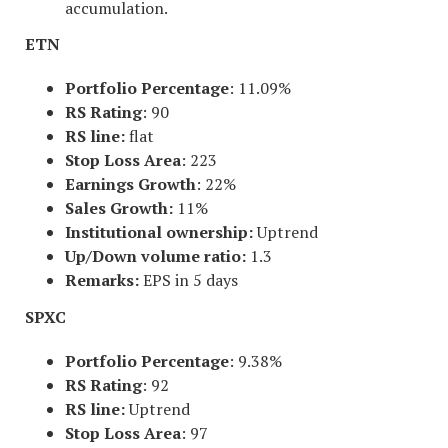
accumulation.
ETN
Portfolio Percentage
: 11.09%
RS Rating
: 90
RS line:
flat
Stop Loss Area
: 223
Earnings Growth
: 22%
Sales Growth:
11%
Institutional ownership:
Uptrend
Up/Down volume ratio:
1.3
Remarks:
EPS in 5 days
SPXC
Portfolio Percentage
: 9.38%
RS Rating
: 92
RS line:
Uptrend
Stop Loss Area
: 97