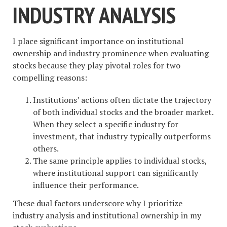
INDUSTRY ANALYSIS
I place significant importance on institutional
ownership and industry prominence when evaluating
stocks because they play pivotal roles for two
compelling reasons:
Institutions’ actions often dictate the trajectory
of both individual stocks and the broader market.
When they select a specific industry for
investment, that industry typically outperforms
others.
The same principle applies to individual stocks,
where institutional support can significantly
influence their performance.
These dual factors underscore why I prioritize
industry analysis and institutional ownership in my