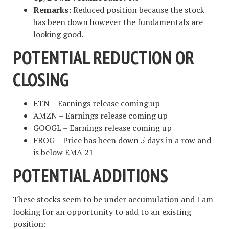
Remarks:
Reduced position because the stock
has been down however the fundamentals are
looking good.
POTENTIAL REDUCTION OR
CLOSING
ETN – Earnings release coming up
AMZN – Earnings release coming up
GOOGL – Earnings release coming up
FROG – Price has been down 5 days in a row and
is below EMA 21
POTENTIAL ADDITIONS
These stocks seem to be under accumulation and I am
looking for an opportunity to add to an existing
position: