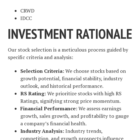
CRWD
IDCC
INVESTMENT RATIONALE
Our stock selection is a meticulous process guided by
specific criteria and analysis:
Selection Criteria:
We choose stocks based on
growth potential, financial stability, industry
outlook, and historical performance.
RS Rating:
We prioritize stocks with high RS
Ratings, signifying strong price momentum.
Financial Performance:
We assess earnings
growth, sales growth, and profitability to gauge
a company’s financial health.
Industry Analysis:
Industry trends,
competition, and growth prospects influence