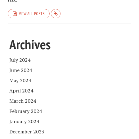
VIEW ALL POSTS
Archives
July 2024
June 2024
May 2024
April 2024
March 2024
February 2024
January 2024
December 2023