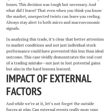
losses. This decision was tough but necessary. And
what did I learn? That even when you think you know
the market, unexpected twists can leave you reeling.
Always stay alert to both micro and macroeconomic
signals.
In analyzing this trade, it’s clear that better attention
to market conditions and not just individual stock
performance could have prevented this less than ideal
outcome. This case vividly demonstrates the real cost
of a trading mistake—not just in lost potential gains
but also in the hard lessons learned.
IMPACT OF EXTERNAL
FACTORS
And while we’re at it, let’s not forget the outside
forces at play. Can external events really sway your