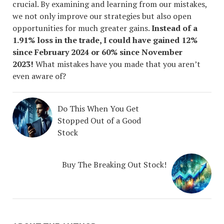
crucial. By examining and learning from our mistakes,
we not only improve our strategies but also open
opportunities for much greater gains.
Instead of a
1.91% loss in the trade, I could have gained 12%
since February 2024 or 60% since November
2023!
What mistakes have you made that you aren’t
even aware of?
Do This When You Get
Stopped Out of a Good
Stock
Buy The Breaking Out Stock!