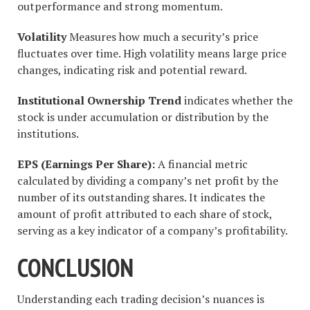
outperformance and strong momentum.
Volatility
Measures how much a security’s price
fluctuates over time. High volatility means large price
changes, indicating risk and potential reward.
Institutional Ownership Trend
indicates whether the
stock is under accumulation or distribution by the
institutions.
EPS (Earnings Per Share):
A financial metric
calculated by dividing a company’s net profit by the
number of its outstanding shares. It indicates the
amount of profit attributed to each share of stock,
serving as a key indicator of a company’s profitability.
CONCLUSION
Understanding each trading decision’s nuances is