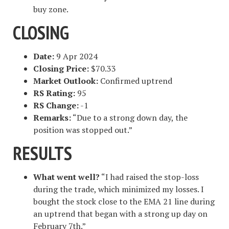
buy zone.
CLOSING
Date:
9 Apr 2024
Closing Price:
$70.33
Market Outlook:
Confirmed uptrend
RS Rating:
95
RS Change:
-1
Remarks:
“Due to a strong down day, the
position was stopped out.”
RESULTS
What went well?
“I had raised the stop-loss
during the trade, which minimized my losses. I
bought the stock close to the EMA 21 line during
an uptrend that began with a strong up day on
February 7th.”