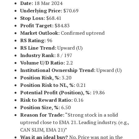
Date:
18 Mar 2024
Underlying Price:
$70.69
Stop Loss:
$68.41
Profit Target:
$84.83
Market Outlook:
Confirmed uptrend
RS Rating:
96
RS Line Trend:
Upward (U)
Industry Rank:
8 / 197
Volume U/D Ratio:
2.2
Institutional Ownership Trend:
Upward (U)
Position Risk, %:
3.20
Position Risk to NL, %:
0.21
Potential Profit (Position), %:
19.86
Risk to Reward Ratio:
0.16
Position Size, %:
6.50
Reason for Trade:
“Strong stock in a solid
uptrend close to EMA 21. Leading industry. (e.g.,
CAN SLIM, EMA 21)”
Was it an ideal buy?
No. Price was not in the