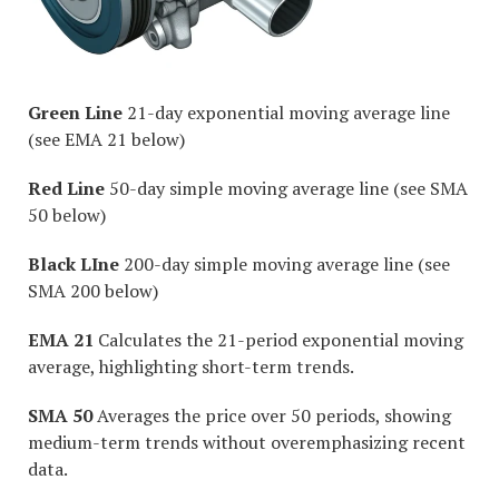
Green Line
21-day exponential moving average line
(see EMA 21 below)
Red Line
50-day simple moving average line (see SMA
50 below)
Black LIne
200-day simple moving average line (see
SMA 200 below)
EMA 21
Calculates the 21-period exponential moving
average, highlighting short-term trends.
SMA 50
Averages the price over 50 periods, showing
medium-term trends without overemphasizing recent
data.