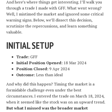
And here’s where things get interesting. I’ll walk you
through a trade I made with GFF. What went wrong?
Well, I mistimed the market and ignored some critical
warning signs. Below, we’ll dissect this decision,
scrutinize the repercussions, and learn something
valuable.
INITIAL SETUP
Trade:
GFF
Initial Position Opened:
18 Mar 2024
Position Closed:
9 Apr 2024
Outcome:
Less than ideal
And why did this happen? Timing the market is a
formidable challenge even under the best
circumstances. I entered the trade on March 18, 2024,
when it seemed like the stock was on an upward trend.
But what I missed was the broader market