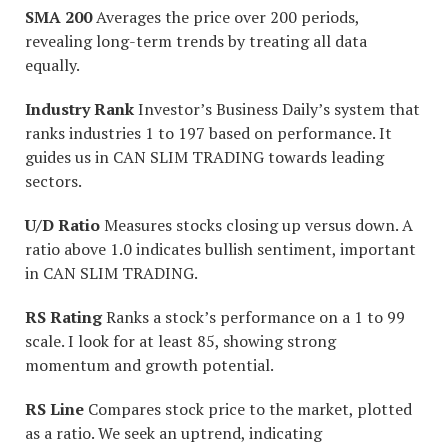
SMA 200
Averages the price over 200 periods,
revealing long-term trends by treating all data
equally.
Industry Rank
Investor’s Business Daily’s system that
ranks industries 1 to 197 based on performance. It
guides us in CAN SLIM TRADING towards leading
sectors.
U/D Ratio
Measures stocks closing up versus down. A
ratio above 1.0 indicates bullish sentiment, important
in CAN SLIM TRADING.
RS Rating
Ranks a stock’s performance on a 1 to 99
scale. I look for at least 85, showing strong
momentum and growth potential.
RS Line
Compares stock price to the market, plotted
as a ratio. We seek an uptrend, indicating