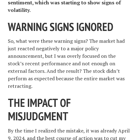
sentiment, which was starting to show signs of
volatility.
WARNING SIGNS IGNORED
So, what were these warning signs? The market had
just reacted negatively to a major policy
announcement, but I was overly focused on the
stock’s recent performance and not enough on
external factors. And the result? The stock didn’t
perform as expected because the entire market was
retracting.
THE IMPACT OF
MISJUDGMENT
By the time I realized the mistake, it was already April
9, 2024, and the best course of action was to cut my