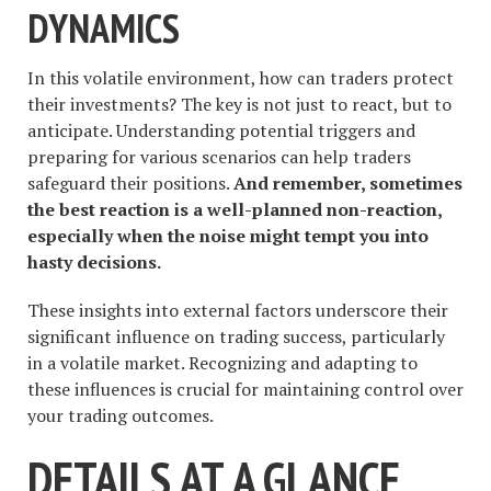
DYNAMICS
In this volatile environment, how can traders protect
their investments? The key is not just to react, but to
anticipate. Understanding potential triggers and
preparing for various scenarios can help traders
safeguard their positions.
And remember, sometimes
the best reaction is a well-planned non-reaction,
especially when the noise might tempt you into
hasty decisions.
These insights into external factors underscore their
significant influence on trading success, particularly
in a volatile market. Recognizing and adapting to
these influences is crucial for maintaining control over
your trading outcomes.
DETAILS AT A GLANCE