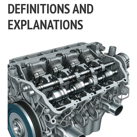
DEFINITIONS AND
EXPLANATIONS